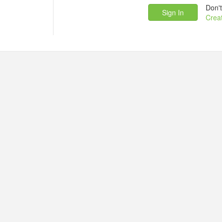
Don'
Crea