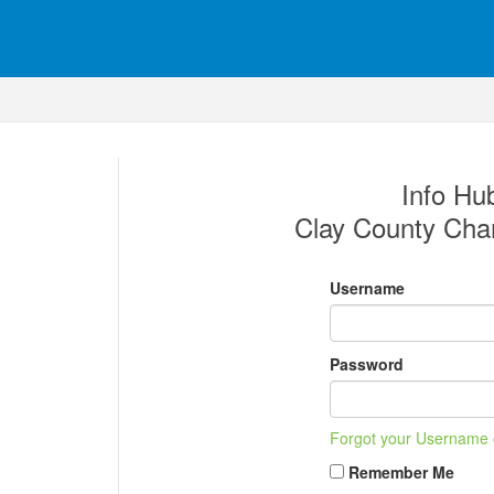
Info Hub
Clay County Ch
Username
Password
Forgot your Username
Remember Me