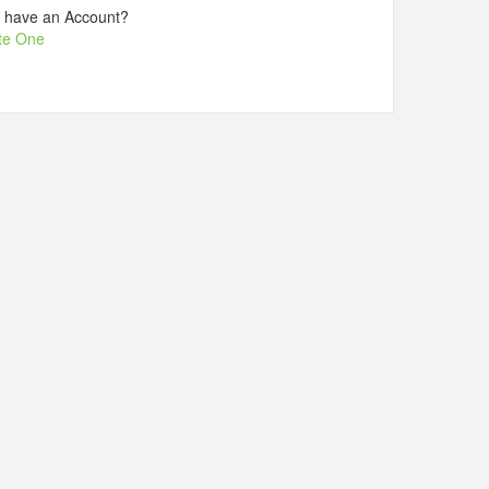
t have an Account?
te One