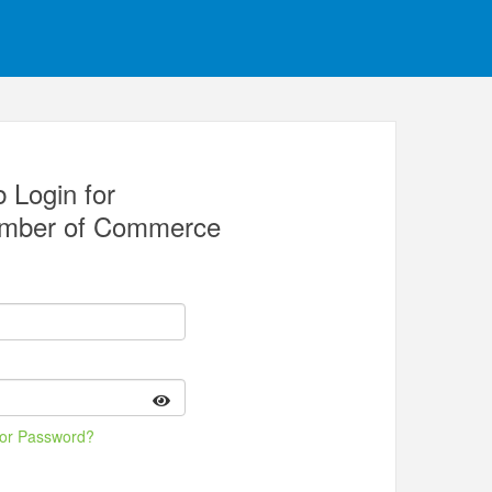
 Login for
amber of Commerce
 or Password?