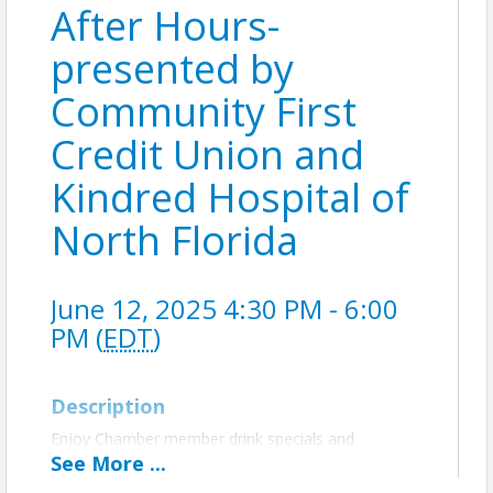
After Hours-
presented by
Community First
Credit Union and
Kindred Hospital of
North Florida
June 12, 2025 4:30 PM - 6:00
PM (
EDT
)
Description
Enjoy Chamber member drink specials and
complimentary light bites at Tequila & Acordeon,
See
More
...
authentic Mexican restaurant. Presented by