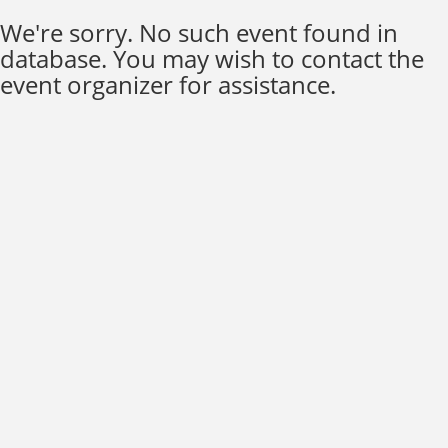
We're sorry. No such event found in
database. You may wish to contact the
event organizer for assistance.