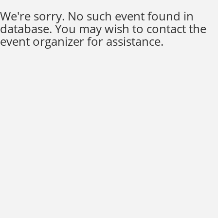
We're sorry. No such event found in
database. You may wish to contact the
event organizer for assistance.