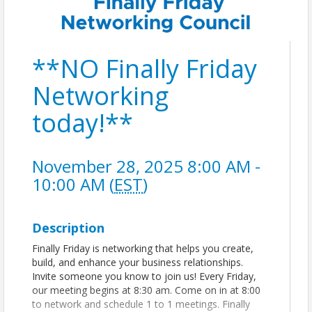
**NO Finally Friday
Networking
today!**
November 28, 2025 8:00 AM -
10:00 AM (
EST
)
Description
Finally Friday is networking that helps you create,
build, and enhance your business relationships.
Invite someone you know to join us! Every Friday,
our meeting begins at 8:30 am. Come on in at 8:00
to network and schedule 1 to 1 meetings. Finally