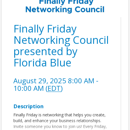
Finally Friday
Networking Council
presented by
Florida Blue
August 29, 2025 8:00 AM -
10:00 AM (
EDT
)
Description
Finally Friday is networking that helps you create,
build, and enhance your business relationships.
Invite someone you know to join us! Every Friday,