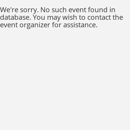
We're sorry. No such event found in
database. You may wish to contact the
event organizer for assistance.