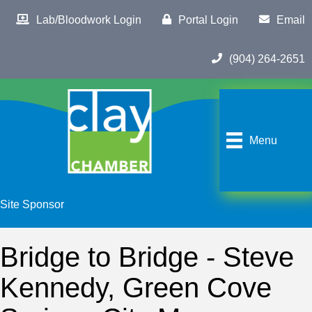
Lab/Bloodwork Login
Portal Login
Email
(904) 264-2651
Menu
Site Sponsor
Bridge to Bridge - Steve
Kennedy, Green Cove