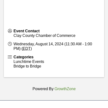
Event Contact
Clay County Chamber of Commerce
Wednesday, August 14, 2024 (11:30 AM - 1:00
PM) (
EDT
)
Categories
Lunchtime Events
Bridge to Bridge
Powered By
GrowthZone