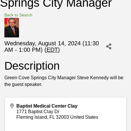
Springs City Manager
Back to Search
Wednesday, August 14, 2024 (11:30
AM - 1:00 PM) (
EDT
)
Description
Green Cove Springs City Manager Steve Kennedy will be
the guest speaker.
Baptist Medical Center Clay
1771 Baptist Clay Dr
Fleming Island
,
FL
32003
United States