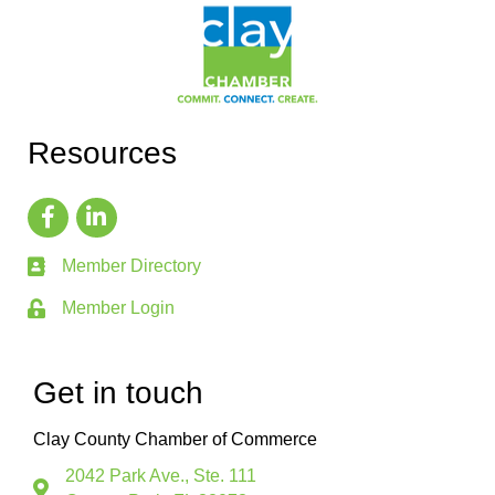
Resources
Member Directory
Member Login
Get in touch
Clay County Chamber of Commerce
2042 Park Ave., Ste. 111