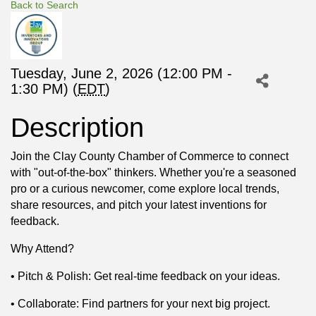
Back to Search
Tuesday, June 2, 2026 (12:00 PM -
1:30 PM) (
EDT
)
Description
Join the Clay County Chamber of Commerce to connect
with "out-of-the-box" thinkers. Whether you're a seasoned
pro or a curious newcomer, come explore local trends,
share resources, and pitch your latest inventions for
feedback.
Why Attend?
• Pitch & Polish: Get real-time feedback on your ideas.
• Collaborate: Find partners for your next big project.