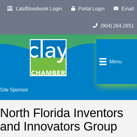
Lab/Bloodwork Login
Portal Login
Email
(904) 264-2651
Menu
Site Sponsor
North Florida Inventors
and Innovators Group