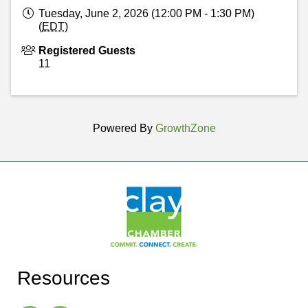
Tuesday, June 2, 2026 (12:00 PM - 1:30 PM)
(
EDT
)
Registered Guests
11
Powered By
GrowthZone
Resources