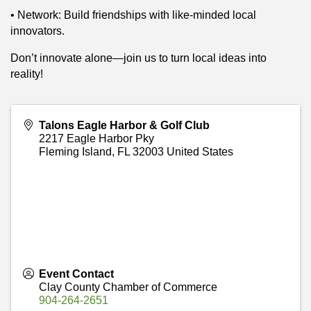
• Network: Build friendships with like-minded local
innovators.
Don’t innovate alone—join us to turn local ideas into
reality!
Talons Eagle Harbor & Golf Club
2217 Eagle Harbor Pky
Fleming Island
,
FL
32003
United States
Event Contact
Clay County Chamber of Commerce
904-264-2651