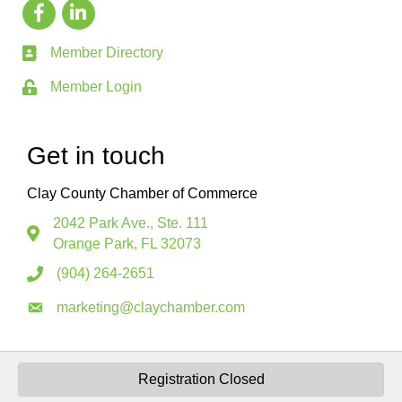
Member Directory
Member Login
Get in touch
Clay County Chamber of Commerce
2042 Park Ave., Ste. 111
Orange Park, FL 32073
(904) 264-2651
marketing@claychamber.com
Registration Closed
©
2026
Clay County Florida Chamber of Commerce.
All Rights Reserved.
Site by
GrowthZone