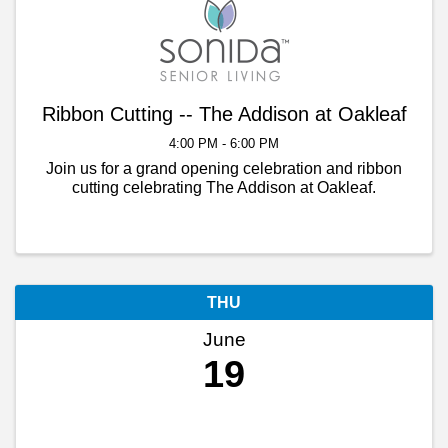
Ribbon Cutting -- The Addison at Oakleaf
4:00 PM - 6:00 PM
Join us for a grand opening celebration and ribbon
cutting celebrating The Addison at Oakleaf.
THU
June
19