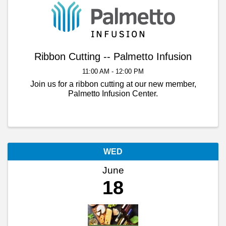
Ribbon Cutting -- Palmetto Infusion
11:00 AM - 12:00 PM
Join us for a ribbon cutting at our new member,
Palmetto Infusion Center.
WED
June
18