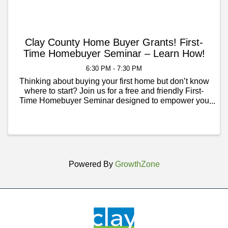
Clay County Home Buyer Grants! First-
Time Homebuyer Seminar – Learn How!
6:30 PM - 7:30 PM
Thinking about buying your first home but don’t know
where to start? Join us for a free and friendly First-
Time Homebuyer Seminar designed to empower you
with the knowledge and confidence to take the next
step toward homeownership. ✅ Learn the ...
Powered By
GrowthZone