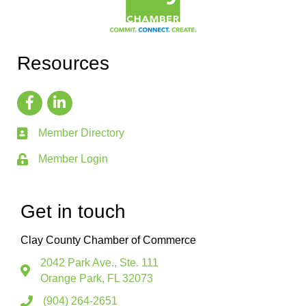
Resources
Member Directory
Member Login
Get in touch
Clay County Chamber of Commerce
2042 Park Ave., Ste. 111
Orange Park, FL 32073
(904) 264-2651