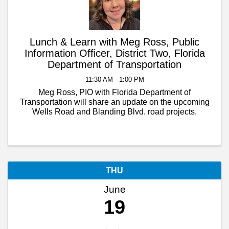
Lunch & Learn with Meg Ross, Public
Information Officer, District Two, Florida
Department of Transportation
11:30 AM - 1:00 PM
Meg Ross, PIO with Florida Department of
Transportation will share an update on the upcoming
Wells Road and Blanding Blvd. road projects.
THU
June
19