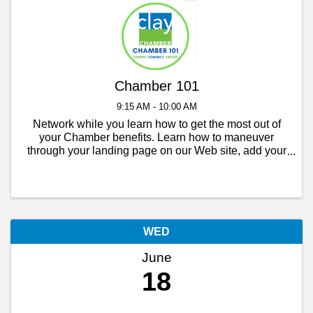
Chamber 101
9:15 AM - 10:00 AM
Network while you learn how to get the most out of
your Chamber benefits. Learn how to maneuver
through your landing page on our Web site, add your
event to the members calendar, post a job opening,
add another contact to your business and more. ...
WED
June
18