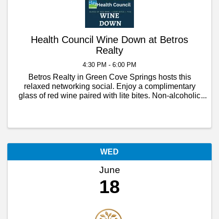
Health Council Wine Down at Betros
Realty
4:30 PM - 6:00 PM
Betros Realty in Green Cove Springs hosts this
relaxed networking social. Enjoy a complimentary
glass of red wine paired with lite bites. Non-alcoholic
beverages will be available too! Presented by the
Clay Chamber Health Council.
WED
June
18