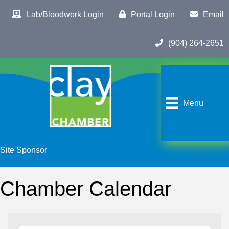
Lab/Bloodwork Login
Portal Login
Email
(904) 264-2651
Menu
Site Sponsor
Chamber Calendar