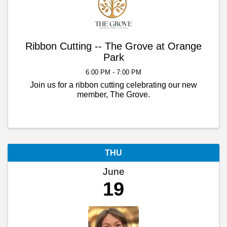
Ribbon Cutting -- The Grove at Orange
Park
6:00 PM - 7:00 PM
Join us for a ribbon cutting celebrating our new
member, The Grove.
THU
June
19