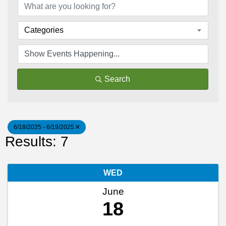
Categories
Search
6/18/2025 - 6/19/2025
Results: 7
WED
June
18