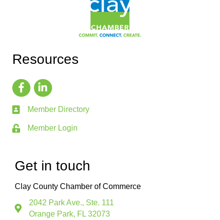
Resources
Member Directory
Member Login
Get in touch
Clay County Chamber of Commerce
2042 Park Ave., Ste. 111
Orange Park, FL 32073