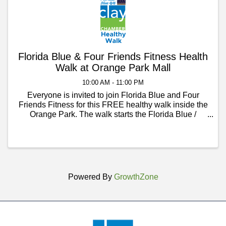
Florida Blue & Four Friends Fitness Health
Walk at Orange Park Mall
10:00 AM - 11:00 PM
Everyone is invited to join Florida Blue and Four
Friends Fitness for this FREE healthy walk inside the
Orange Park. The walk starts the Florida Blue /
Sunsure Insurance Solutions office inside Orange
Park Mall, near the AMC Theatre Entrance. The walk
...
Powered By
GrowthZone