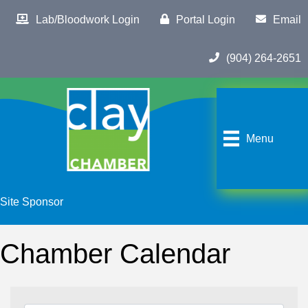
Lab/Bloodwork Login
Portal Login
Email
(904) 264-2651
Menu
Site Sponsor
Chamber Calendar