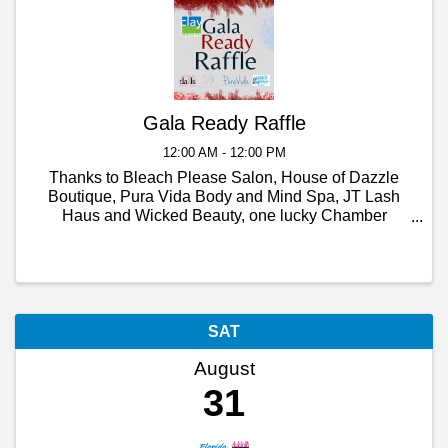
Gala Ready Raffle
12:00 AM - 12:00 PM
Thanks to Bleach Please Salon, House of Dazzle
Boutique, Pura Vida Body and Mind Spa, JT Lash
Haus and Wicked Beauty, one lucky Chamber
member will be Gala ready, from head to toe!
SAT
August
31