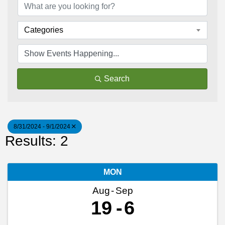
Categories
Search
8/31/2024 - 9/1/2024
Results: 2
MON
Aug
Sep
19
6