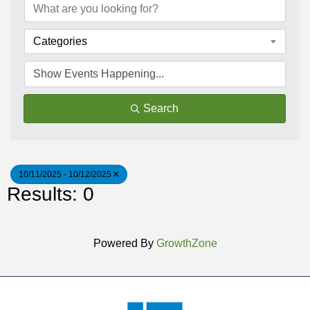
Categories
Search
10/11/2025 - 10/12/2025
Results: 0
Powered By
GrowthZone