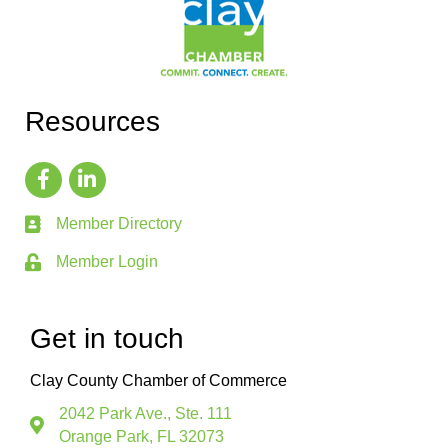
Resources
Member Directory
Member Login
Get in touch
Clay County Chamber of Commerce
2042 Park Ave., Ste. 111
Orange Park, FL 32073