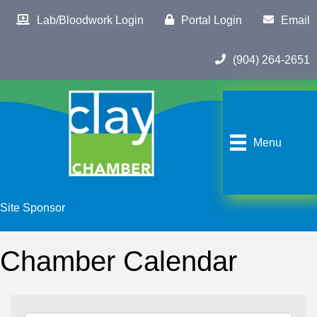
Lab/Bloodwork Login
Portal Login
Email
(904) 264-2651
Menu
Site Sponsor
Chamber Calendar