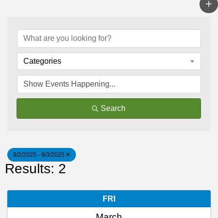
Categories
Search
9/2/2025 - 9/3/2025
Results: 2
FRI
March