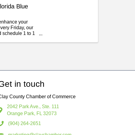
lorida Blue
d enhance your
very Friday, our
d schedule 1 to 1
Get in touch
Clay County Chamber of Commerce
2042 Park Ave., Ste. 111
Orange Park, FL 32073
(904) 264-2651
marketing@claychamber.com