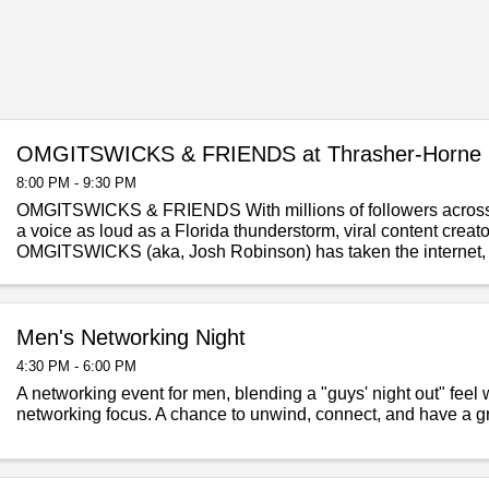
OMGITSWICKS & FRIENDS at Thrasher-Horne 
8:00 PM - 9:30 PM
OMGITSWICKS & FRIENDS With millions of followers across
a voice as loud as a Florida thunderstorm, viral content crea
OMGITSWICKS (aka, Josh Robinson) has taken the internet,
State by storm! Known ...
Men's Networking Night
4:30 PM - 6:00 PM
A networking event for men, blending a "guys' night out" feel 
networking focus. A chance to unwind, connect, and have a gr