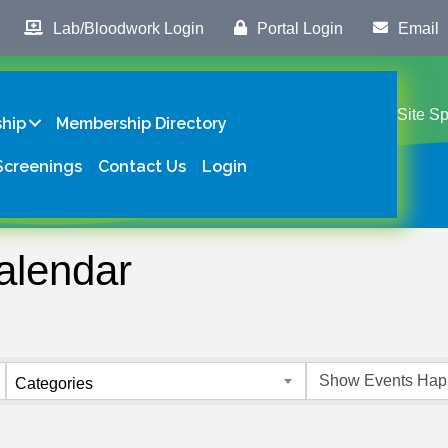
Lab/Bloodwork Login
Portal Login
Email
Site S
hip
Membership Directory
Screenings
Contact Us
Login
alendar
Categories