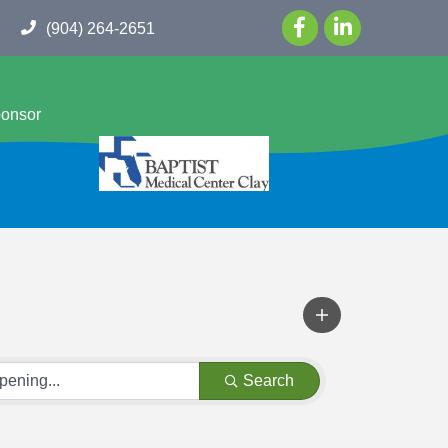
(904) 264-2651
ponsor
Search