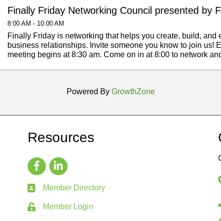
Finally Friday Networking Council presented by F
8:00 AM - 10:00 AM
Finally Friday is networking that helps you create, build, an
business relationships. Invite someone you know to join us! E
meeting begins at 8:30 am. Come on in at 8:00 to network an
meetings. Finally ...
Powered By
GrowthZone
Resources
Member Directory
Member Login