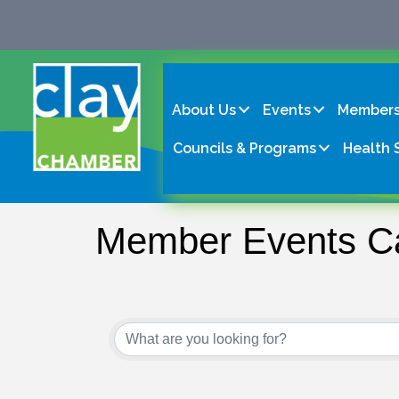
About Us
Events
Members
Councils & Programs
Health 
Member Events C