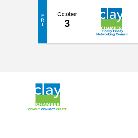
October
F
R
3
I