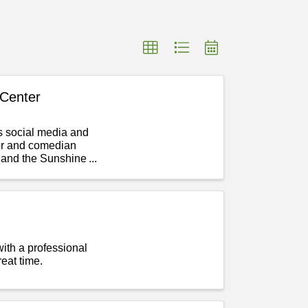
Center
 social media and
tor and comedian
 and the Sunshine
with a professional
eat time.