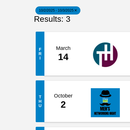
10/2/2025 - 10/3/2025
Results: 3
March
F
R
14
I
October
T
H
2
U