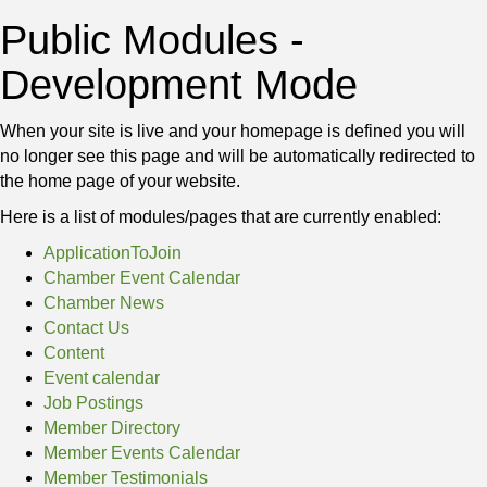
Public Modules -
Development Mode
When your site is live and your homepage is defined you will
no longer see this page and will be automatically redirected to
the home page of your website.
Here is a list of modules/pages that are currently enabled:
ApplicationToJoin
Chamber Event Calendar
Chamber News
Contact Us
Content
Event calendar
Job Postings
Member Directory
Member Events Calendar
Member Testimonials