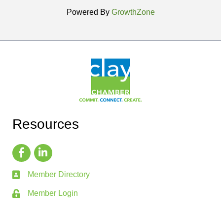
Powered By
GrowthZone
Resources
Member Directory
Member Login