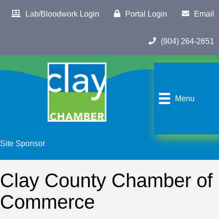
Lab/Bloodwork Login
Portal Login
Email
(904) 264-2651
Menu
Site Sponsor
Clay County Chamber of
Commerce