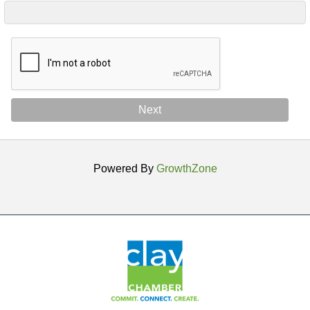
Next
Powered By
GrowthZone