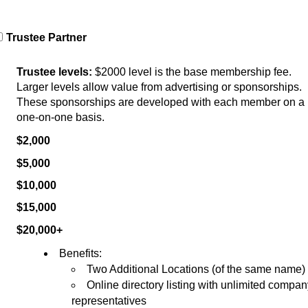
Trustee Partner
Trustee levels:
 $2000 level is the base membership fee. 
Larger levels allow value from advertising or sponsorships. 
These sponsorships are developed with each member on a 
one-on-one basis.
$2,000          
$5,000          
$10,000        
$15,000        
$20,000+     
Benefits:
Two Additional Locations (of the same name)
Online directory listing with unlimited compan
representatives