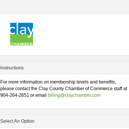
Instructions
For more information on membership levels and benefits,
please contact the Clay County Chamber of Commerce staff at
904-264-2651 or email
billing@claychamber.com
Select An Option