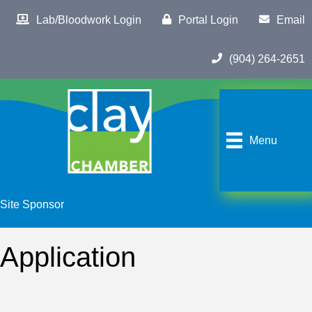
Lab/Bloodwork Login
Portal Login
Email
(904) 264-2651
Menu
Site Sponsor
Application