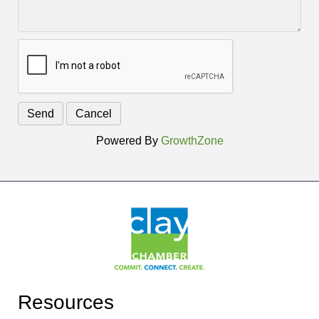
Powered By
GrowthZone
Resources