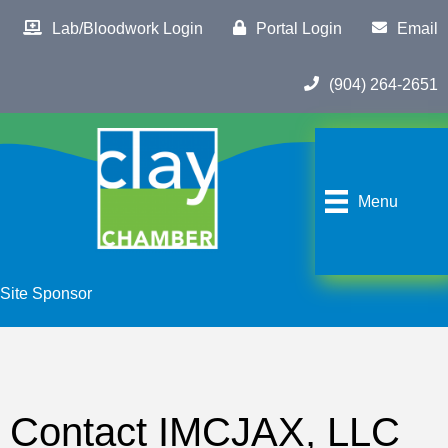
Lab/Bloodwork Login
Portal Login
Email
(904) 264-2651
Menu
Site Sponsor
Contact IMCJAX, LLC