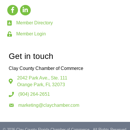
Member Directory
Member Login
Get in touch
Clay County Chamber of Commerce
2042 Park Ave., Ste. 111
Orange Park, FL 32073
(904) 264-2651
marketing@claychamber.com
©
2026
Clay County Florida Chamber of Commerce.
All Rights Reserved.