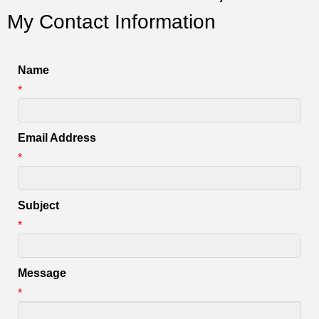
My Contact Information
Name
*
Email Address
*
Subject
*
Message
*