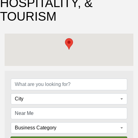
HOSPITALITY, &
TOURISM
{Directory Results}
City
Business Category