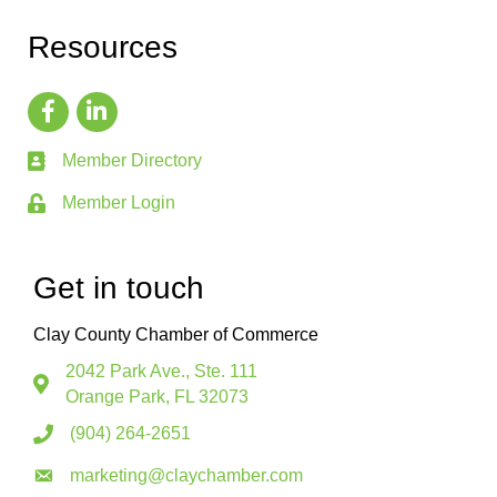
Resources
Member Directory
Member Login
Get in touch
Clay County Chamber of Commerce
2042 Park Ave., Ste. 111
Orange Park, FL 32073
(904) 264-2651
marketing@claychamber.com