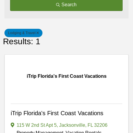
Search
Lodging & Travel
Results: 1
iTrip Florida's First Coast Vacations
iTrip Florida's First Coast Vacations
115 W 2nd St Apt 5
,
Jacksonville
,
FL
32206
Property Management, Vacation Rentals,