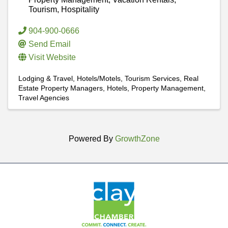
Tourism, Hospitality
904-900-0666
Send Email
Visit Website
Lodging & Travel
Hotels/Motels
Tourism Services
Real
Estate Property Managers
Hotels
Property Management
Travel Agencies
Powered By
GrowthZone