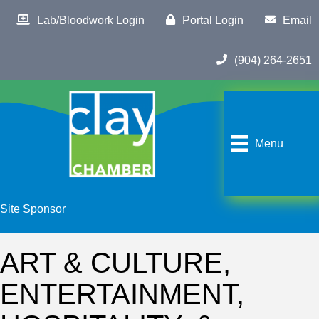
Lab/Bloodwork Login
Portal Login
Email
(904) 264-2651
Menu
Site Sponsor
ART & CULTURE,
ENTERTAINMENT,