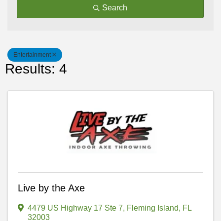
Search
Entertainment
Results: 4
Live by the Axe
4479 US Highway 17 Ste 7
,
Fleming Island
,
FL
32003