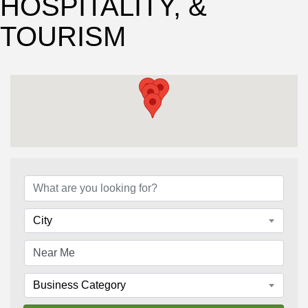
HOSPITALITY, &
TOURISM
{Directory Results}
City
Business Category