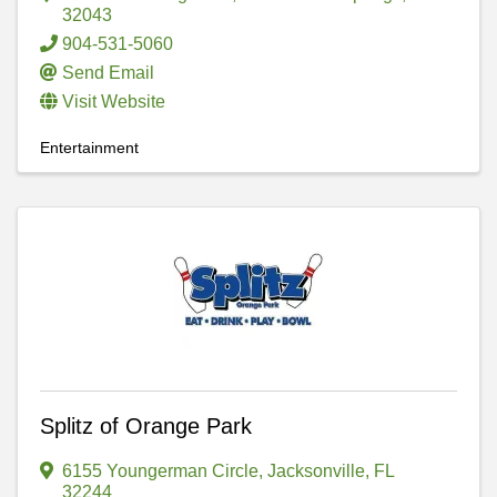
32043
904-531-5060
Send Email
Visit Website
Entertainment
Splitz of Orange Park
6155 Youngerman Circle
,
Jacksonville
,
FL
32244