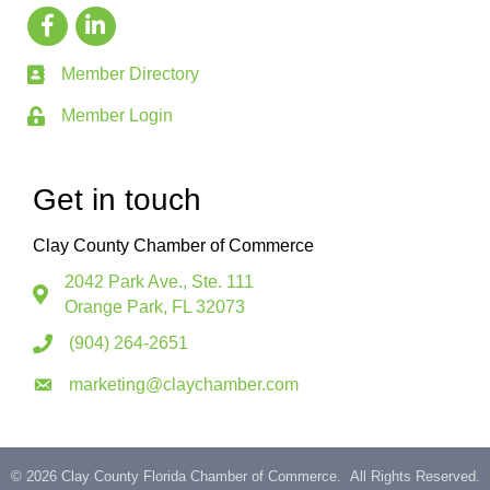
Member Directory
Member Login
Get in touch
Clay County Chamber of Commerce
2042 Park Ave., Ste. 111
Orange Park, FL 32073
(904) 264-2651
marketing@claychamber.com
©
2026
Clay County Florida Chamber of Commerce.
All Rights Reserved.