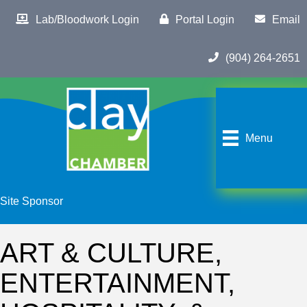
Lab/Bloodwork Login
Portal Login
Email
(904) 264-2651
Menu
Site Sponsor
ART & CULTURE,
ENTERTAINMENT,