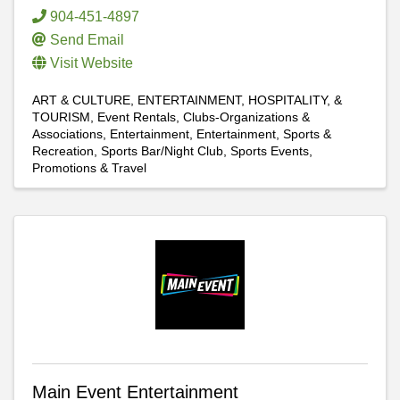
904-451-4897
Send Email
Visit Website
ART & CULTURE, ENTERTAINMENT, HOSPITALITY, &
TOURISM
Event Rentals
Clubs-Organizations &
Associations
Entertainment
Entertainment
Sports &
Recreation
Sports Bar/Night Club
Sports Events,
Promotions & Travel
Main Event Entertainment