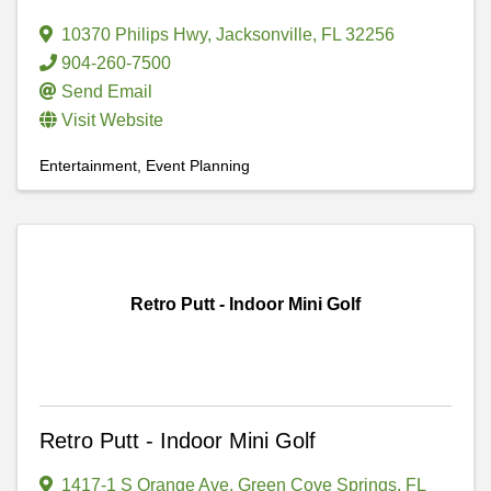
10370 Philips Hwy
,
Jacksonville
,
FL
32256
904-260-7500
Send Email
Visit Website
Entertainment
Event Planning
Retro Putt - Indoor Mini Golf
Retro Putt - Indoor Mini Golf
1417-1 S Orange Ave
,
Green Cove Springs
,
FL