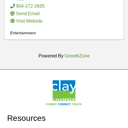
904-272-2695
Send Email
Visit Website
Entertainment
Powered By
GrowthZone
Resources