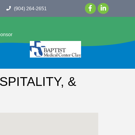
(904) 264-2651
ponsor
PITALITY, &