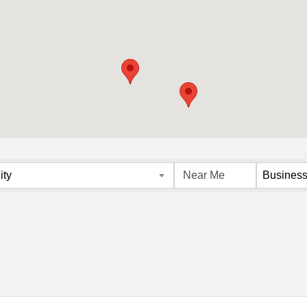
s}
ity
Business