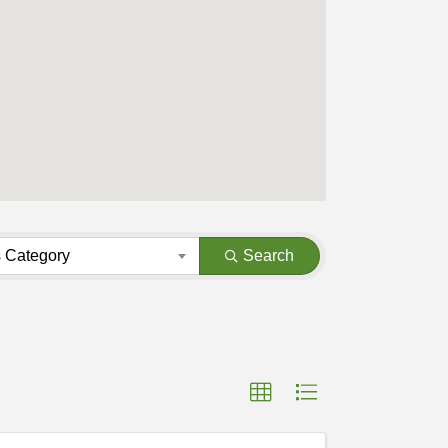
 Category
Search