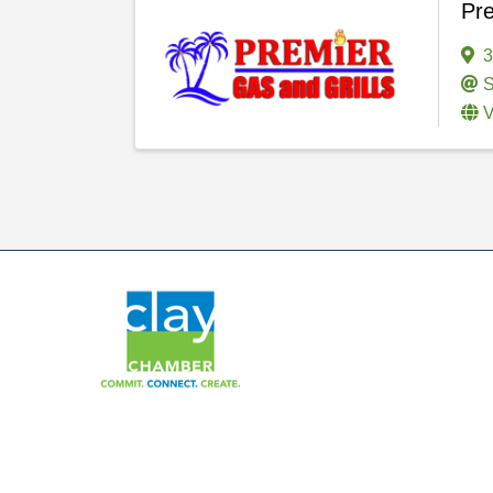
Pre
3
S
V