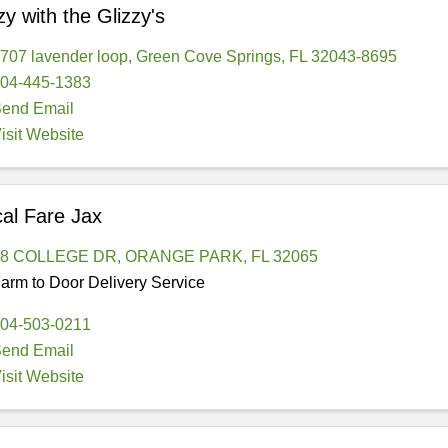
zy with the Glizzy's
707 lavender loop
,
Green Cove Springs
,
FL
32043-8695
04-445-1383
end Email
isit Website
al Fare Jax
98 COLLEGE DR
,
ORANGE PARK
,
FL
32065
arm to Door Delivery Service
04-503-0211
end Email
isit Website