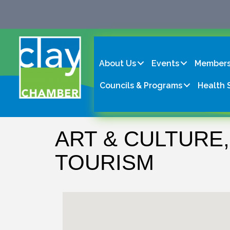
About Us
Events
Members
Councils & Programs
Health 
ART & CULTURE,
TOURISM