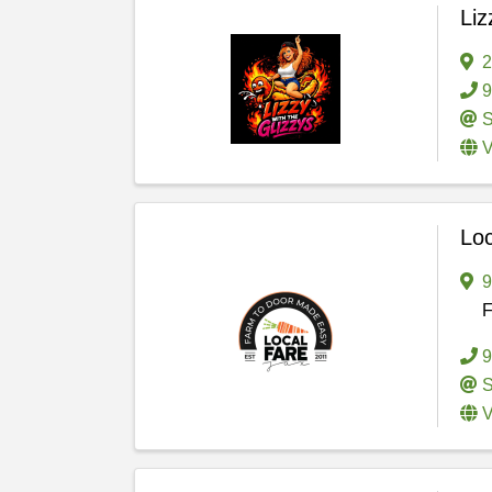
Liz
2
9
S
V
Loc
F
9
S
V