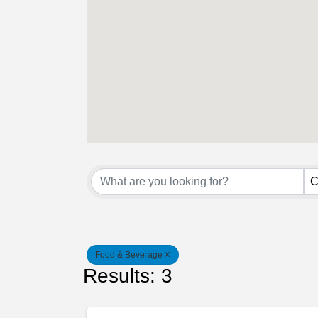
{Directory Result
C
Food & Beverage
Results: 3