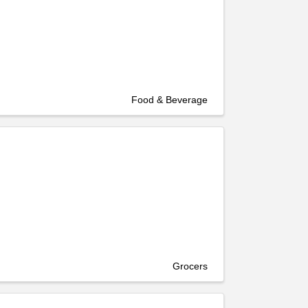
Food & Beverage
Grocers