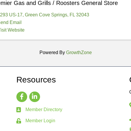
mier Gas and Grills / Roosters General Store
293 US-17
,
Green Cove Springs
,
FL
32043
end Email
isit Website
Powered By
GrowthZone
Resources
Member Directory
Member Login