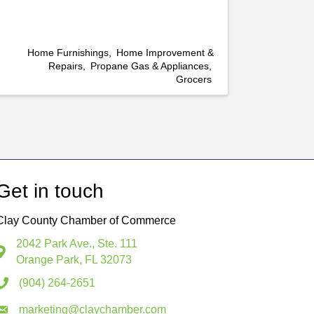
Home Furnishings
Home Improvement &
Repairs
Propane Gas & Appliances
Grocers
Get in touch
Clay County Chamber of Commerce
2042 Park Ave., Ste. 111
Orange Park, FL 32073
(904) 264-2651
marketing@claychamber.com