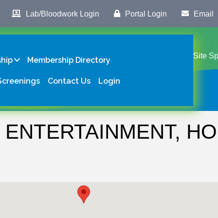
Lab/Bloodwork Login
Portal Login
Email
Site S
hip
Membership Directory
Screenings
Contact Us
Login
 ENTERTAINMENT, HOS