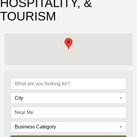
HOSPITALITY, &
TOURISM
{Directory Results}
City
Business Category