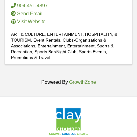
904-451-4897
Send Email
Visit Website
ART & CULTURE, ENTERTAINMENT, HOSPITALITY, &
TOURISM
Event Rentals
Clubs-Organizations &
Associations
Entertainment
Entertainment
Sports &
Recreation
Sports Bar/Night Club
Sports Events,
Promotions & Travel
Powered By
GrowthZone