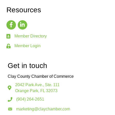
Resources
Member Directory
Member Login
Get in touch
Clay County Chamber of Commerce
2042 Park Ave., Ste. 111
Orange Park, FL 32073
(904) 264-2651
marketing@claychamber.com