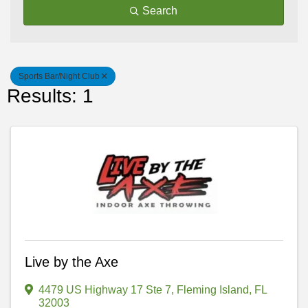
Search
Sports Bar/Night Club
Results: 1
Live by the Axe
4479 US Highway 17 Ste 7
,
Fleming Island
,
FL
32003