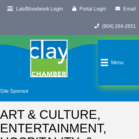
Lab/Bloodwork Login
Portal Login
Email
(904) 264-2651
Menu
Site Sponsor
ART & CULTURE,
ENTERTAINMENT,