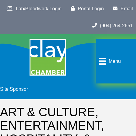
Lab/Bloodwork Login
Portal Login
Email
(904) 264-2651
Menu
Site Sponsor
ART & CULTURE,
ENTERTAINMENT,