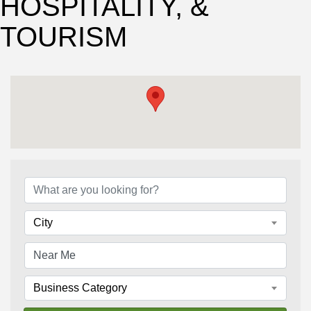
HOSPITALITY, &
TOURISM
{Directory Results}
City
Business Category