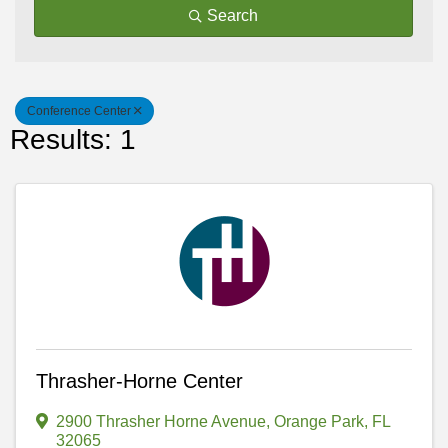
Search
Conference Center
Results: 1
Thrasher-Horne Center
2900 Thrasher Horne Avenue
,
Orange Park
,
FL
32065