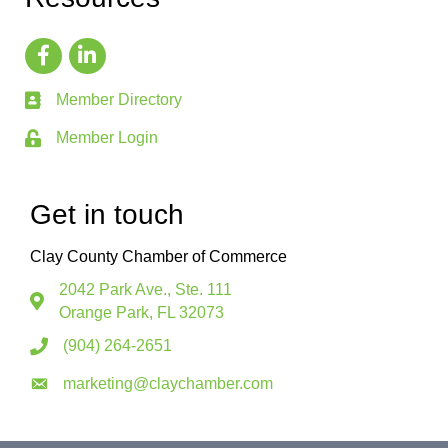
Member Directory
Member Login
Get in touch
Clay County Chamber of Commerce
2042 Park Ave., Ste. 111
Orange Park, FL 32073
(904) 264-2651
marketing@claychamber.com