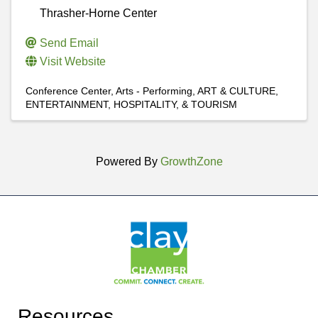
Thrasher-Horne Center
Send Email
Visit Website
Conference Center
Arts - Performing
ART & CULTURE,
ENTERTAINMENT, HOSPITALITY, & TOURISM
Powered By
GrowthZone
Resources