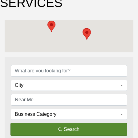
SERVICES
{Directory Results}
City
Business Category
Search