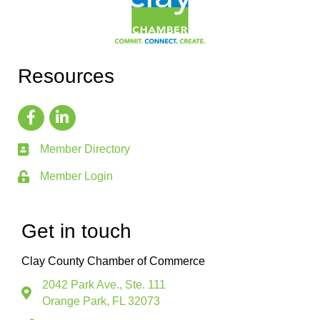
Resources
Member Directory
Member Login
Get in touch
Clay County Chamber of Commerce
2042 Park Ave., Ste. 111
Orange Park, FL 32073