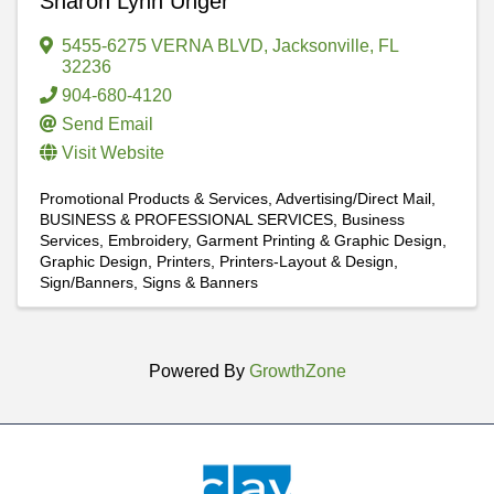
Sharon Lynn Unger
5455-6275 VERNA BLVD
,
Jacksonville
,
FL
32236
904-680-4120
Send Email
Visit Website
Promotional Products & Services
Advertising/Direct Mail
BUSINESS & PROFESSIONAL SERVICES
Business
Services
Embroidery, Garment Printing & Graphic Design
Graphic Design
Printers
Printers-Layout & Design
Sign/Banners
Signs & Banners
Powered By
GrowthZone