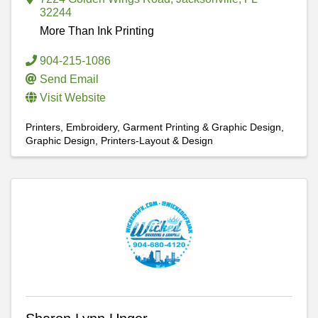
32244
More Than Ink Printing
904-215-1086
Send Email
Visit Website
Printers
Embroidery, Garment Printing & Graphic Design
Graphic Design
Printers-Layout & Design