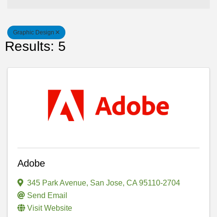
Graphic Design
Results: 5
Adobe
345 Park Avenue
,
San Jose
,
CA
95110-2704
Send Email
Visit Website