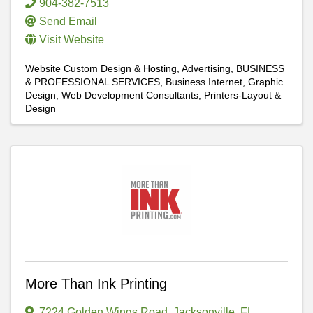
904-382-7513
Send Email
Visit Website
Website Custom Design & Hosting
Advertising
BUSINESS
& PROFESSIONAL SERVICES
Business Internet
Graphic
Design
Web Development Consultants
Printers-Layout &
Design
More Than Ink Printing
7224 Golden Wings Road
,
Jacksonville
,
FL