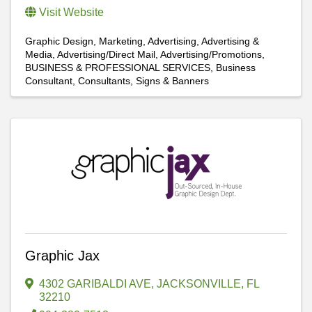
Visit Website
Graphic Design
Marketing
Advertising
Advertising &
Media
Advertising/Direct Mail
Advertising/Promotions
BUSINESS & PROFESSIONAL SERVICES
Business
Consultant
Consultants
Signs & Banners
Graphic Jax
4302 GARIBALDI AVE
,
JACKSONVILLE
,
FL
32210