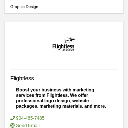
Graphic Design
Flightless
Boost your business with marketing
services from Flightless. We offer
professional logo design, website
packages, marketing materials, and more.
904-485-7485
Send Email