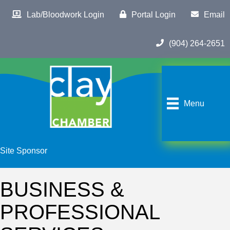
Lab/Bloodwork Login
Portal Login
Email
(904) 264-2651
Menu
Site Sponsor
BUSINESS &
PROFESSIONAL