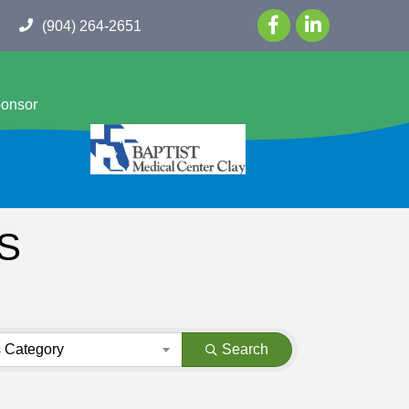
(904) 264-2651
ponsor
S
 Category
Search