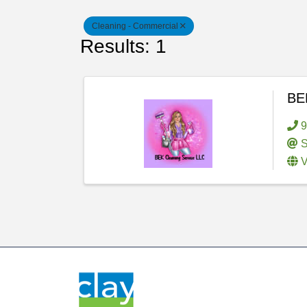
Cleaning - Commercial
Results: 1
BEK
9
S
V