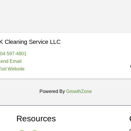
 Cleaning Service LLC
04-597-4801
end Email
isit Website
Powered By
GrowthZone
Resources