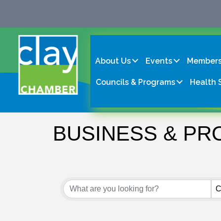
About Us
Events
Members
Councils & Programs
Health 
BUSINESS & PR
{Directory Result
C