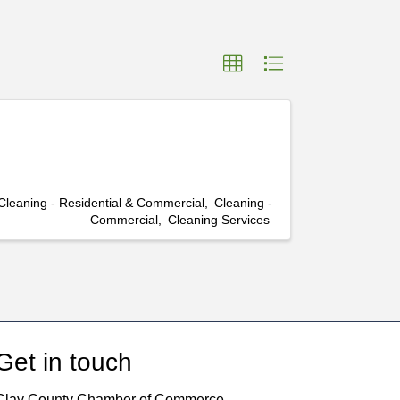
Cleaning - Residential & Commercial
Cleaning -
Commercial
Cleaning Services
Get in touch
Clay County Chamber of Commerce