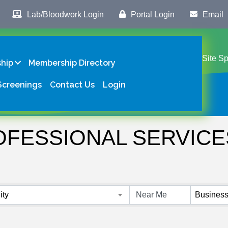
Lab/Bloodwork Login
Portal Login
Email
Site S
hip
Membership Directory
Screenings
Contact Us
Login
OFESSIONAL SERVICE
s}
ity
Business