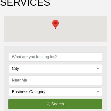
SERVICES
{Directory Results}
City
Business Category
Search