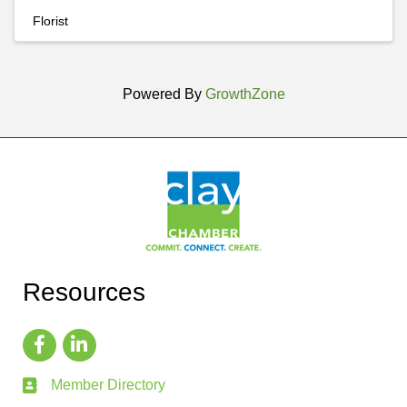
Florist
Powered By
GrowthZone
Resources
Member Directory