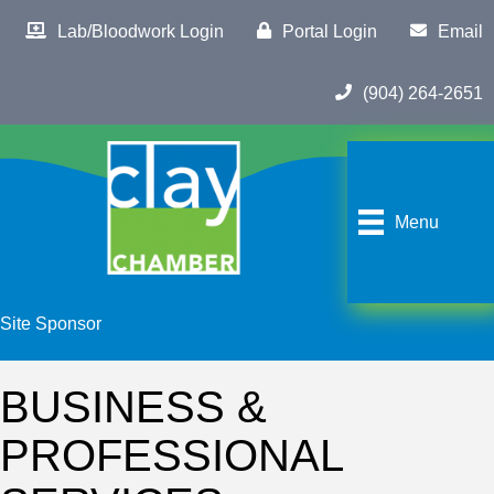
Lab/Bloodwork Login
Portal Login
Email
(904) 264-2651
Menu
Site Sponsor
BUSINESS &
PROFESSIONAL