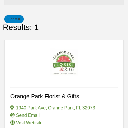
Florist
Results: 1
Orange Park Florist & Gifts
1940 Park Ave
,
Orange Park
,
FL
32073
Send Email
Visit Website