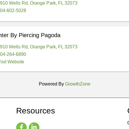
910 Wells Rd
,
Orange Park
,
FL
32073
04-602-5028
ter By Piercing Pagoda
910 Wells Rd
,
Orange Park
,
FL
32073
04-264-6890
isit Website
Powered By
GrowthZone
Resources