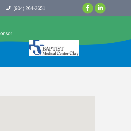
(904) 264-2651
ponsor