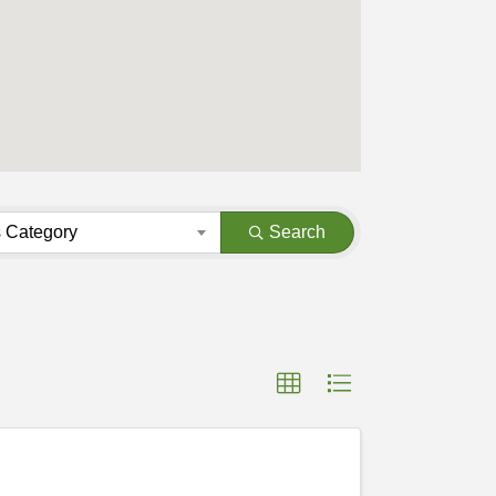
 Category
Search