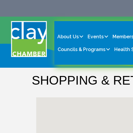
About Us
Events
Members
Councils & Programs
Health 
SHOPPING & RE