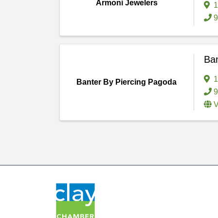
Armoni Jewelers
1
9
Ban
1
Banter By Piercing Pagoda
9
V