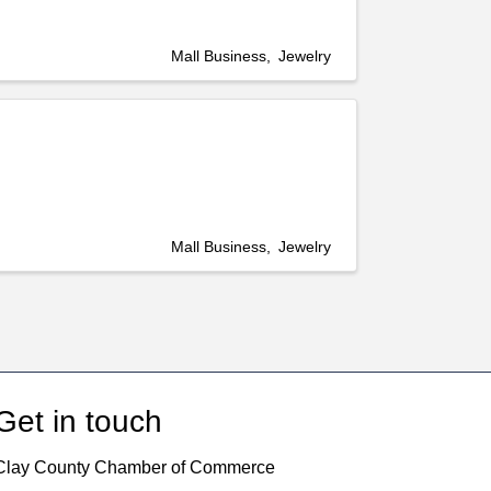
Mall Business
Jewelry
Mall Business
Jewelry
Get in touch
Clay County Chamber of Commerce