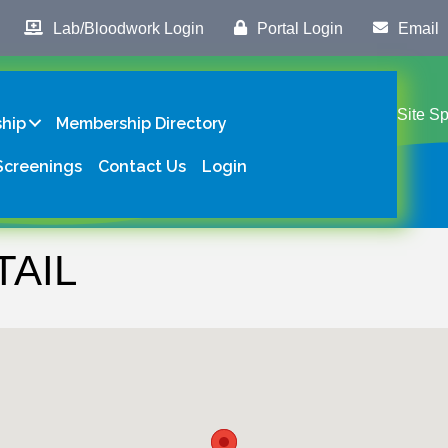
Lab/Bloodwork Login
Portal Login
Email
Site S
hip
Membership Directory
Screenings
Contact Us
Login
TAIL