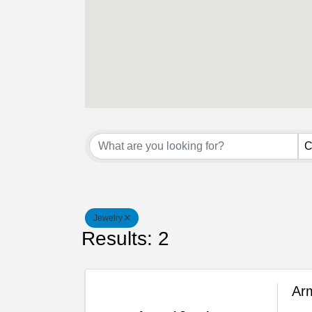
{Directory Result
C
Jewelry
Results: 2
Arm