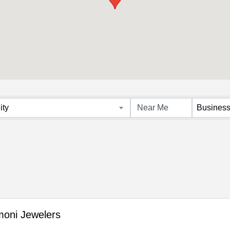
s}
ity
Business
oni Jewelers