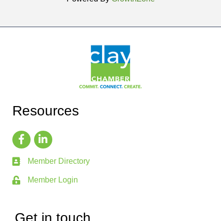
Resources
Member Directory
Member Login
Get in touch