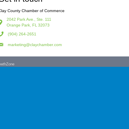
Clay County Chamber of Commerce
2042 Park Ave., Ste. 111
Orange Park, FL 32073
(904) 264-2651
marketing@claychamber.com
owthZone