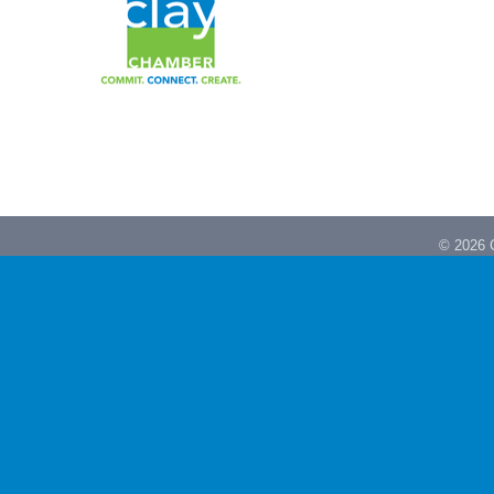
©
2026
C