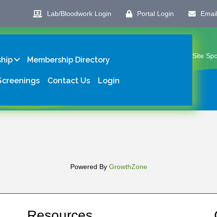
Lab/Bloodwork Login
Portal Login
Emai
Site Sp
hip
Membership Directory
Screenings
Contact Us
Login
Powered By
GrowthZone
Resources