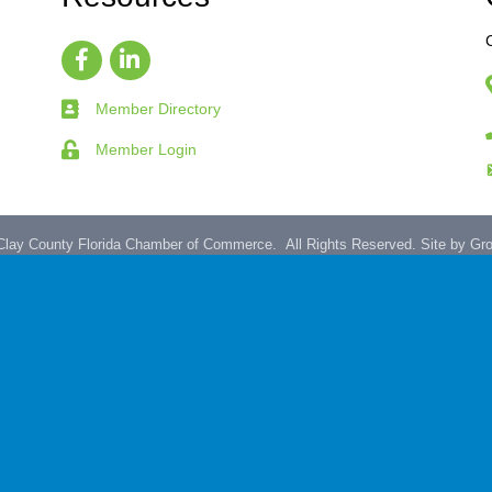
Member Directory
Member Login
lay County Florida Chamber of Commerce.
All Rights Reserved. Site by
Gr