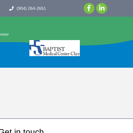
l
(904) 264-2651
onsor
Get in touch