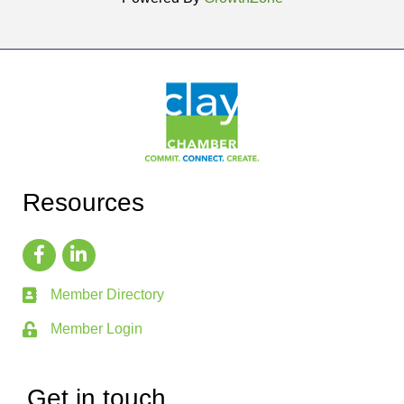
Resources
Member Directory
Member Login
Get in touch