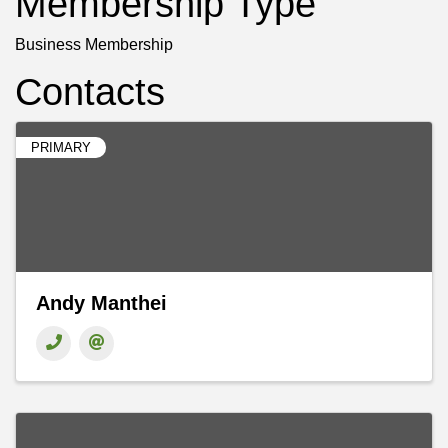
Membership Type
Business Membership
Contacts
PRIMARY
Andy Manthei