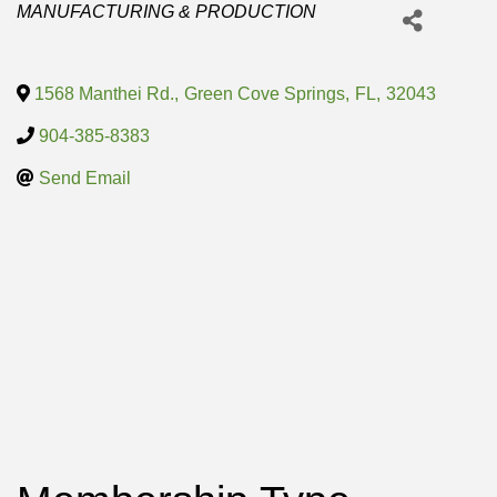
Categories
MANUFACTURING & PRODUCTION
1568 Manthei Rd.
,
Green Cove Springs
,
FL
,
32043
904-385-8383
Send Email