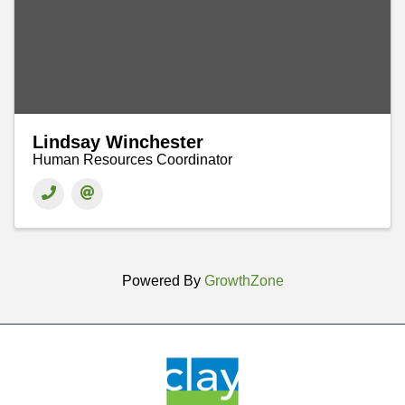
Lindsay Winchester
Human Resources Coordinator
Powered By
GrowthZone