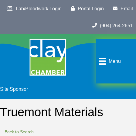
Lab/Bloodwork Login
Portal Login
Email
(904) 264-2651
Menu
Site Sponsor
Truemont Materials
Back to Search