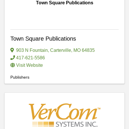
Town Square Publications
Town Square Publications
903 N Fountain
,
Carterville
,
MO
64835
417-621-5586
Visit Website
Publishers