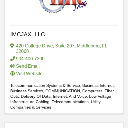
IMCJAX, LLC
420 College Drive
,
Suite 207
,
Middleburg
,
FL
32068
904-400-7300
Send Email
Visit Website
Telecommunication Systems & Service
Business Internet
Business Services
COMMUNICATION
Computers
Fiber
Optic Delivery Of Data, Internet, And Voice
Low Voltage
Infrastructure Cabling
Telecommunications
Utility
Companies & Services