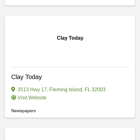
Clay Today
Clay Today
3513 Hwy 17
,
Fleming Island
,
FL
32003
Visit Website
Newspapers