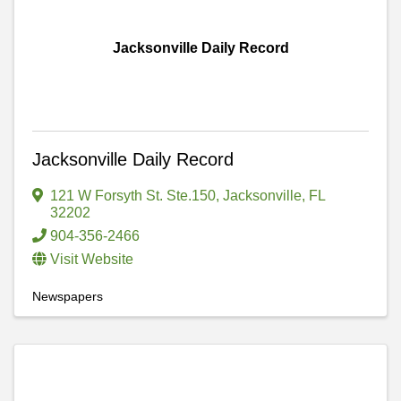
Jacksonville Daily Record
Jacksonville Daily Record
121 W Forsyth St. Ste.150
,
Jacksonville
,
FL
32202
904-356-2466
Visit Website
Newspapers