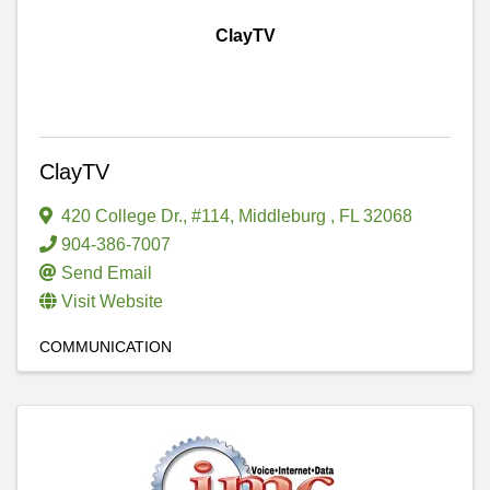
ClayTV
ClayTV
420 College Dr., #114
,
Middleburg
,
FL
32068
904-386-7007
Send Email
Visit Website
COMMUNICATION