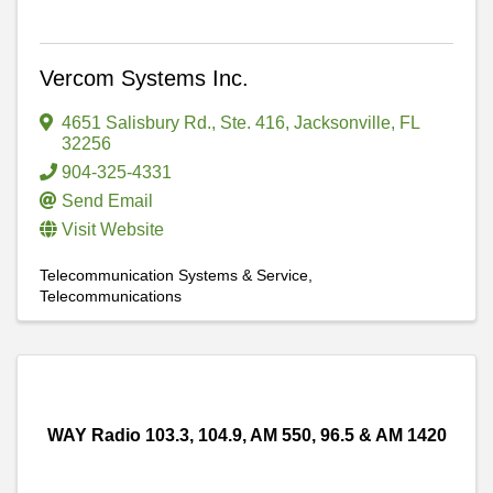
Vercom Systems Inc.
4651 Salisbury Rd.
,
Ste. 416
,
Jacksonville
,
FL
32256
904-325-4331
Send Email
Visit Website
Telecommunication Systems & Service
Telecommunications
WAY Radio 103.3, 104.9, AM 550, 96.5 & AM 1420