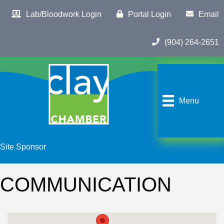
Lab/Bloodwork Login
Portal Login
Email
(904) 264-2651
Menu
Site Sponsor
COMMUNICATION