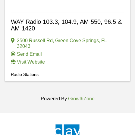
WAY Radio 103.3, 104.9, AM 550, 96.5 &
AM 1420
2500 Russell Rd
,
Green Cove Springs
,
FL
32043
Send Email
Visit Website
Radio Stations
Powered By
GrowthZone