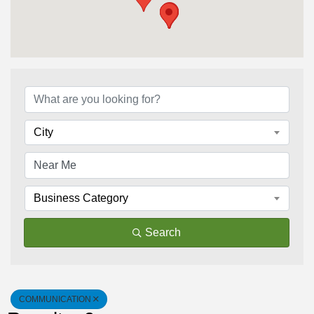
{Directory Results}
City
Business Category
Search
COMMUNICATION