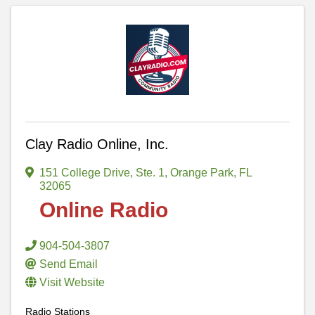
Clay Radio Online, Inc.
151 College Drive, Ste. 1
,
Orange Park
,
FL
32065
Online Radio
904-504-3807
Send Email
Visit Website
Radio Stations