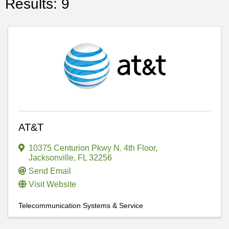
Results: 9
AT&T
10375 Centurion Pkwy N. 4th Floor
,
Jacksonville
,
FL
32256
Send Email
Visit Website
Telecommunication Systems & Service