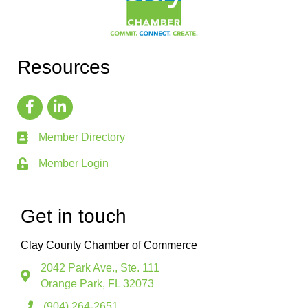
Resources
Member Directory
Member Login
Get in touch
Clay County Chamber of Commerce
2042 Park Ave., Ste. 111
Orange Park, FL 32073
(904) 264-2651