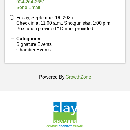
904-264-2651
Send Email
Friday, September 19, 2025
Check in at 11:00 a.m., Shotgun start 1:00 p.m.
Box lunch provided * Dinner provided
Categories
Signature Events
Chamber Events
Powered By
GrowthZone