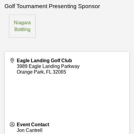
Golf Tournament Presenting Sponsor
Niagara
Bottling
Eagle Landing Golf Club
3989 Eagle Landing Parkway
Orange Park
,
FL
32065
Event Contact
Jon Cantrell