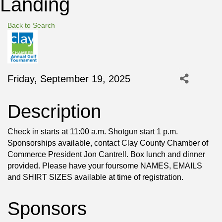
Landing
Back to Search
Friday, September 19, 2025
Description
Check in starts at 11:00 a.m. Shotgun start 1 p.m.
Sponsorships available, contact Clay County Chamber of
Commerce President Jon Cantrell. Box lunch and dinner
provided. Please have your foursome NAMES, EMAILS
and SHIRT SIZES available at time of registration.
Sponsors