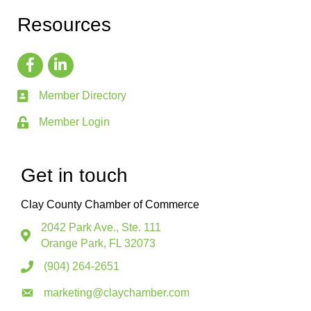
Resources
Member Directory
Member Login
Get in touch
Clay County Chamber of Commerce
2042 Park Ave., Ste. 111
Orange Park, FL 32073
(904) 264-2651
marketing@claychamber.com