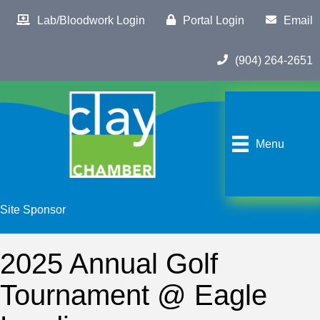
Lab/Bloodwork Login
Portal Login
Email
(904) 264-2651
Menu
Site Sponsor
2025 Annual Golf
Tournament @ Eagle