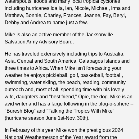
waterspouts, floods and many local tropical cyclones
including hurricanes Idalia, Ian, Nicole, Michael, Irma and
Matthew, Bonnie, Charley, Frances, Jeanne, Fay, Beryl,
Debby and Andrea to name just a few.
Mike is also an active member of the Jacksonville
Salvation Army Advisory Board.
He has traveled extensively including trips to Australia,
Asia, Central and South America, Galapagos Islands and
three times to Africa. When Mike isn't forecasting your
weather he enjoys pickleball, golf, basketball, football,
swimming, water skiing, the beach, reading, community
outreach and, most of all, spending time with his lovely
wife, daughters and "best friend," Opie, the dog. Mike is an
avid writer and has a large following in the blog-o-sphere --
"Buresh Blog" and "Talking the Tropics With Mike"
(hurricane season June 1st-Nov. 30th).
In February of this year Mike won the prestigious 2024
National Weatherperson of the Year award from the