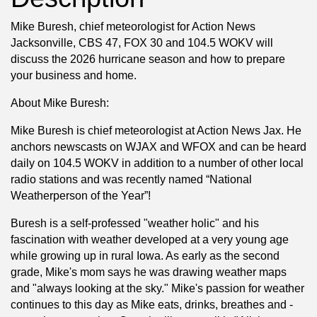
Mike Buresh, chief meteorologist for Action News
Jacksonville, CBS 47, FOX 30 and 104.5 WOKV will
discuss the 2026 hurricane season and how to prepare
your business and home.
About Mike Buresh:
Mike Buresh is chief meteorologist at Action News Jax. He
anchors newscasts on WJAX and WFOX and can be heard
daily on 104.5 WOKV in addition to a number of other local
radio stations and was recently named “National
Weatherperson of the Year”!
Buresh is a self-professed "weather holic" and his
fascination with weather developed at a very young age
while growing up in rural Iowa. As early as the second
grade, Mike's mom says he was drawing weather maps
and "always looking at the sky." Mike's passion for weather
continues to this day as Mike eats, drinks, breathes and -