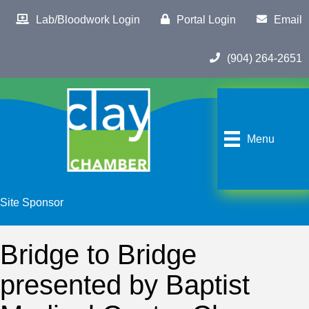
Lab/Bloodwork Login
Portal Login
Email
(904) 264-2651
Menu
Site Sponsor
Bridge to Bridge
presented by Baptist