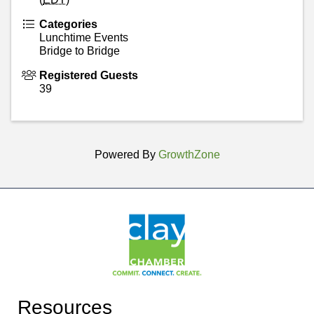
Categories
Lunchtime Events
Bridge to Bridge
Registered Guests
39
Powered By
GrowthZone
Resources