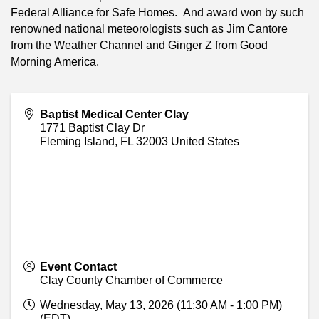
Federal Alliance for Safe Homes. And award won by such
renowned national meteorologists such as Jim Cantore
from the Weather Channel and Ginger Z from Good
Morning America.
Baptist Medical Center Clay
1771 Baptist Clay Dr
Fleming Island
,
FL
32003
United States
Event Contact
Clay County Chamber of Commerce
Wednesday, May 13, 2026 (11:30 AM - 1:00 PM)
(
EDT
)