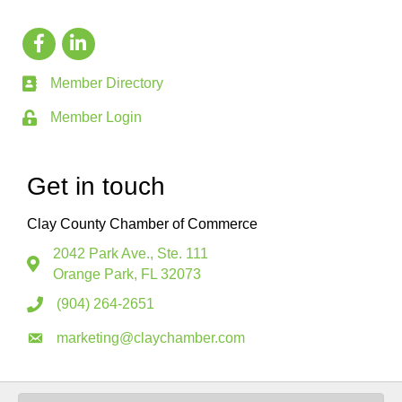
Member Directory
Member Login
Get in touch
Clay County Chamber of Commerce
2042 Park Ave., Ste. 111
Orange Park, FL 32073
(904) 264-2651
marketing@claychamber.com