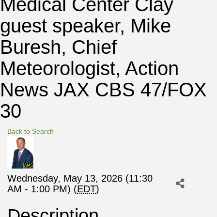
Medical Center Clay
guest speaker, Mike
Buresh, Chief
Meteorologist, Action
News JAX CBS 47/FOX
30
Back to Search
Wednesday, May 13, 2026 (11:30
AM - 1:00 PM) (
EDT
)
Description