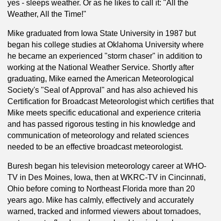
yes - sleeps weather. Or as he likes to call it: "All the
Weather, All the Time!"
Mike graduated from Iowa State University in 1987 but
began his college studies at Oklahoma University where
he became an experienced "storm chaser" in addition to
working at the National Weather Service. Shortly after
graduating, Mike earned the American Meteorological
Society's "Seal of Approval" and has also achieved his
Certification for Broadcast Meteorologist which certifies that
Mike meets specific educational and experience criteria
and has passed rigorous testing in his knowledge and
communication of meteorology and related sciences
needed to be an effective broadcast meteorologist.
Buresh began his television meteorology career at WHO-
TV in Des Moines, Iowa, then at WKRC-TV in Cincinnati,
Ohio before coming to Northeast Florida more than 20
years ago. Mike has calmly, effectively and accurately
warned, tracked and informed viewers about tornadoes,