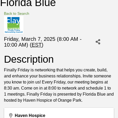
Florida Blue
Back to Search
Friday, March 7, 2025 (8:00 AM -
10:00 AM) (
EST
)
Description
Finally Friday is networking that helps you create, build,
and enhance your business relationships. Invite someone
you know to join us! Every Friday, our meeting begins at
8:30 am. Come on in at 8:00 to network and schedule 1 to
1 meetings. Finally Friday is presented by Florida Blue and
hosted by Haven Hospice of Orange Park.
Haven Hospice