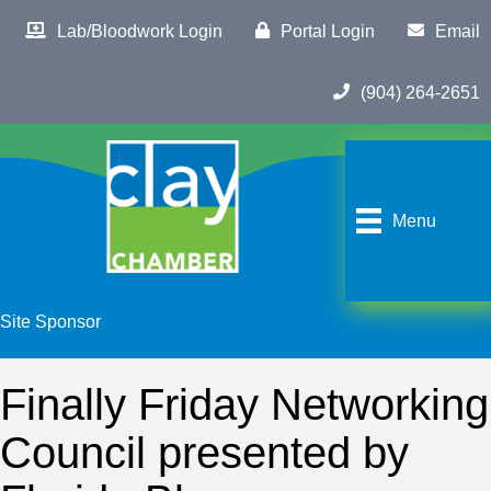
Lab/Bloodwork Login
Portal Login
Email
(904) 264-2651
Menu
Site Sponsor
Finally Friday Networking
Council presented by