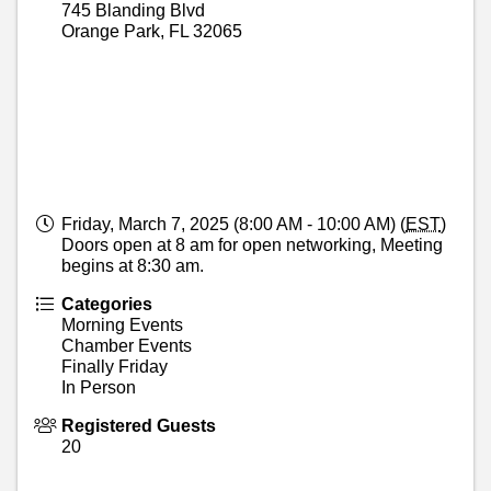
745 Blanding Blvd
Orange Park
,
FL
32065
Friday, March 7, 2025 (8:00 AM - 10:00 AM) (
EST
)
Doors open at 8 am for open networking, Meeting
begins at 8:30 am.
Categories
Morning Events
Chamber Events
Finally Friday
In Person
Registered Guests
20