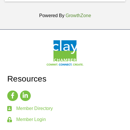
Powered By
GrowthZone
Resources
Member Directory
Member Login