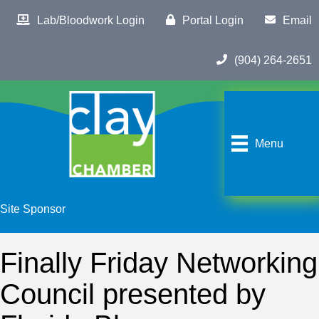
Lab/Bloodwork Login
Portal Login
Email
(904) 264-2651
Menu
Site Sponsor
Finally Friday Networking
Council presented by