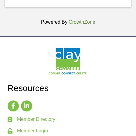
Powered By
GrowthZone
Resources
Member Directory
Member Login