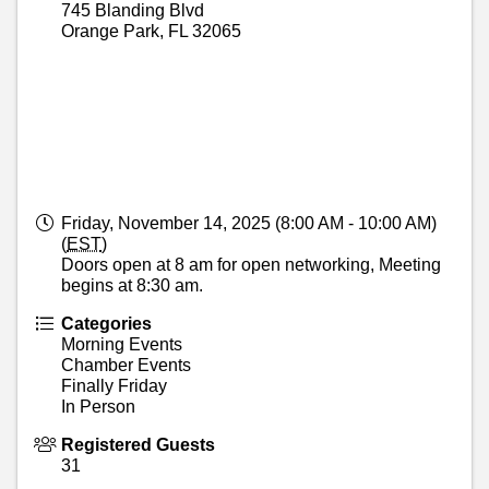
745 Blanding Blvd
Orange Park
,
FL
32065
Friday, November 14, 2025 (8:00 AM - 10:00 AM)
(
EST
)
Doors open at 8 am for open networking, Meeting
begins at 8:30 am.
Categories
Morning Events
Chamber Events
Finally Friday
In Person
Registered Guests
31