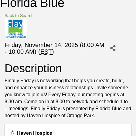
Florida Blue
Back to Search
Friday, November 14, 2025 (8:00 AM
- 10:00 AM) (
EST
)
Description
Finally Friday is networking that helps you create, build,
and enhance your business relationships. Invite someone
you know to join us! Every Friday, our meeting begins at
8:30 am. Come on in at 8:00 to network and schedule 1 to
1 meetings. Finally Friday is presented by Florida Blue and
hosted by Haven Hospice of Orange Park.
Haven Hospice