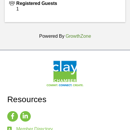
Registered Guests
1
Powered By
GrowthZone
Resources
Member Directory