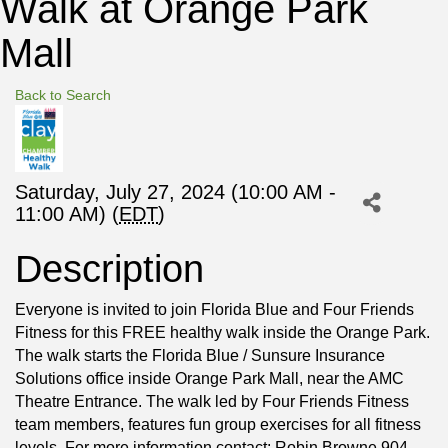
Walk at Orange Park
Mall
Back to Search
Saturday, July 27, 2024 (10:00 AM -
11:00 AM) (
EDT
)
Description
Everyone is invited to join Florida Blue and Four Friends
Fitness for this FREE healthy walk inside the Orange Park.
The walk starts the Florida Blue / Sunsure Insurance
Solutions office inside Orange Park Mall, near the AMC
Theatre Entrance. The walk led by Four Friends Fitness
team members, features fun group exercises for all fitness
levels. For more information contact: Robin Browne 904-