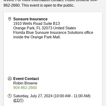
862-2660. This event is open to the public.
Sunsure Insurance
1910 Wells Road Suite B13
Orange Park
,
FL
32073
United States
Florida Blue Sunsure Insurance Solutions office
inside the Orange Park Mall.
Event Contact
Robin Browne
904-862-2660
Saturday, July 27, 2024 (10:00 AM - 11:00 AM)
(
EDT
)