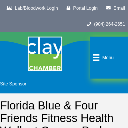
Lab/Bloodwork Login
Portal Login
Email
(904) 264-2651
Menu
Site Sponsor
Florida Blue & Four
Friends Fitness Health