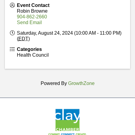
Event Contact
Robin Browne
904-862-2660
Send Email
Saturday, August 24, 2024 (10:00 AM - 11:00 PM)
(
EDT
)
Categories
Health Council
Powered By
GrowthZone