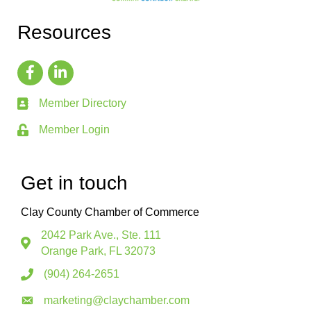
Resources
Member Directory
Member Login
Get in touch
Clay County Chamber of Commerce
2042 Park Ave., Ste. 111
Orange Park, FL 32073
(904) 264-2651
marketing@claychamber.com