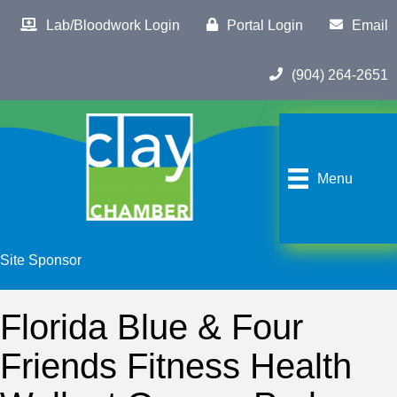
Lab/Bloodwork Login
Portal Login
Email
(904) 264-2651
Menu
Site Sponsor
Florida Blue & Four
Friends Fitness Health