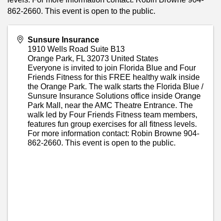
862-2660. This event is open to the public.
Sunsure Insurance
1910 Wells Road Suite B13
Orange Park
,
FL
32073
United States
Everyone is invited to join Florida Blue and Four
Friends Fitness for this FREE healthy walk inside
the Orange Park. The walk starts the Florida Blue /
Sunsure Insurance Solutions office inside Orange
Park Mall, near the AMC Theatre Entrance. The
walk led by Four Friends Fitness team members,
features fun group exercises for all fitness levels.
For more information contact: Robin Browne 904-
862-2660. This event is open to the public.