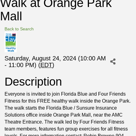
Walk at Orange Park
Mall
Back to Search
Saturday, August 24, 2024 (10:00 AM
- 11:00 PM) (
EDT
)
Description
Everyone is invited to join Florida Blue and Four Friends
Fitness for this FREE healthy walk inside the Orange Park.
The walk starts the Florida Blue / Sunsure Insurance
Solutions office inside Orange Park Mall, near the AMC
Theatre Entrance. The walk led by Four Friends Fitness
team members, features fun group exercises for all fitness
levels. For more information contact: Robin Browne 904-