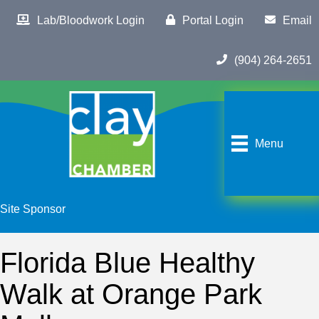
Lab/Bloodwork Login
Portal Login
Email
(904) 264-2651
Menu
Site Sponsor
Florida Blue Healthy
Walk at Orange Park