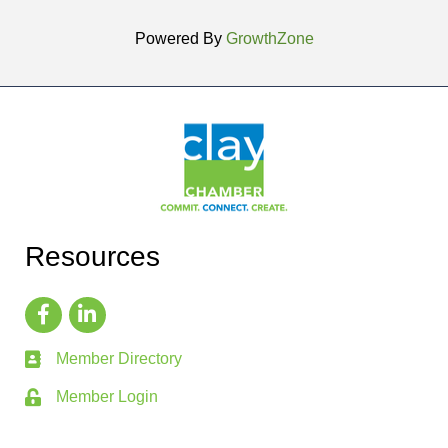
Powered By
GrowthZone
Resources
Member Directory
Member Login