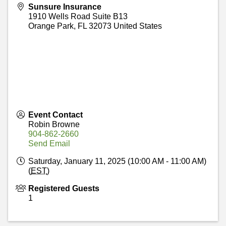
Sunsure Insurance
1910 Wells Road Suite B13
Orange Park
,
FL
32073
United States
Event Contact
Robin Browne
904-862-2660
Send Email
Saturday, January 11, 2025 (10:00 AM - 11:00 AM)
(
EST
)
Registered Guests
1