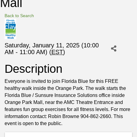
Mall
Back to Search
Saturday, January 11, 2025 (10:00
AM - 11:00 AM) (
EST
)
Description
Everyone is invited to join Florida Blue for this FREE
healthy walk inside the Orange Park. The walk starts the
Florida Blue / Sunsure Insurance Solutions office inside
Orange Park Mall, near the AMC Theatre Entrance and
features fun group exercises for all fitness levels. For more
information contact: Robin Browne 904-862-2660. This
event is open to the public.