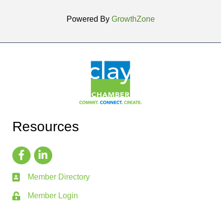
Powered By
GrowthZone
Resources
Member Directory
Member Login