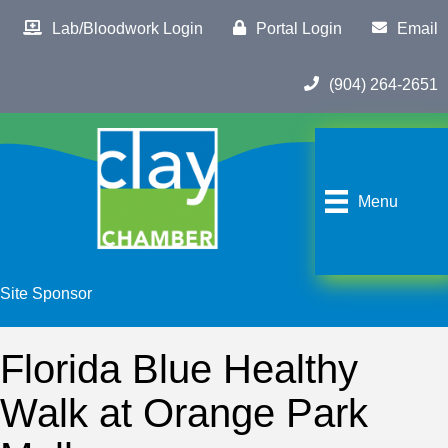
Lab/Bloodwork Login
Portal Login
Email
(904) 264-2651
Menu
Site Sponsor
Florida Blue Healthy
Walk at Orange Park