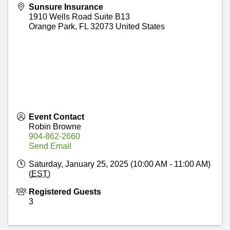
Sunsure Insurance
1910 Wells Road Suite B13
Orange Park
,
FL
32073
United States
Event Contact
Robin Browne
904-862-2660
Send Email
Saturday, January 25, 2025 (10:00 AM - 11:00 AM)
(
EST
)
Registered Guests
3