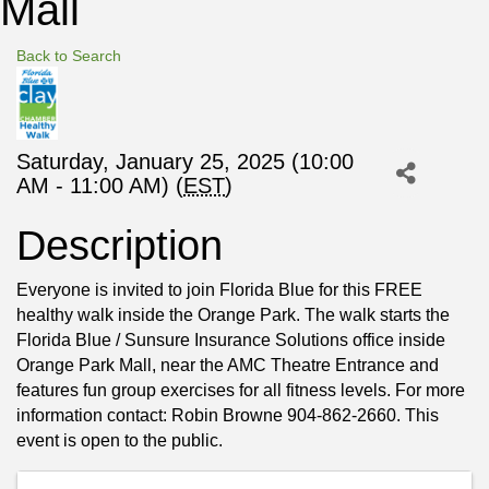
Mall
Back to Search
Saturday, January 25, 2025 (10:00
AM - 11:00 AM) (
EST
)
Description
Everyone is invited to join Florida Blue for this FREE
healthy walk inside the Orange Park. The walk starts the
Florida Blue / Sunsure Insurance Solutions office inside
Orange Park Mall, near the AMC Theatre Entrance and
features fun group exercises for all fitness levels. For more
information contact: Robin Browne 904-862-2660. This
event is open to the public.