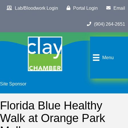
Lab/Bloodwork Login
Portal Login
Email
(904) 264-2651
Menu
Site Sponsor
Florida Blue Healthy
Walk at Orange Park