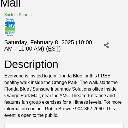
Mall
Back to Search
Saturday, February 8, 2025 (10:00
AM - 11:00 AM) (
EST
)
Description
Everyone is invited to join Florida Blue for this FREE
healthy walk inside the Orange Park. The walk starts the
Florida Blue / Sunsure Insurance Solutions office inside
Orange Park Mall, near the AMC Theatre Entrance and
features fun group exercises for all fitness levels. For more
information contact: Robin Browne 904-862-2660. This
event is open to the public.