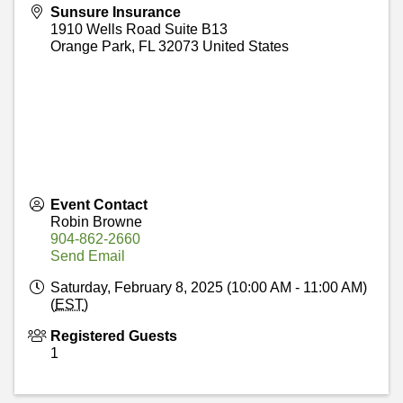
Sunsure Insurance
1910 Wells Road Suite B13
Orange Park
,
FL
32073
United States
Event Contact
Robin Browne
904-862-2660
Send Email
Saturday, February 8, 2025 (10:00 AM - 11:00 AM)
(
EST
)
Registered Guests
1