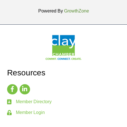
Powered By
GrowthZone
Resources
Member Directory
Member Login