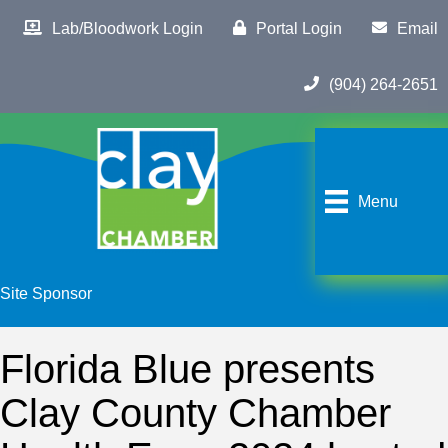
Lab/Bloodwork Login
Portal Login
Email
(904) 264-2651
Menu
Site Sponsor
Florida Blue presents
Clay County Chamber