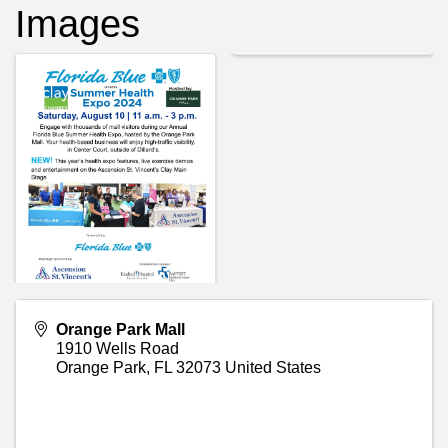
Images
Orange Park Mall
1910 Wells Road
Orange Park
,
FL
32073
United States