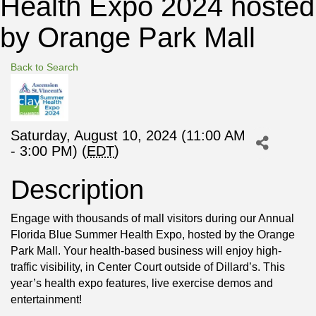
Health Expo 2024 hosted
by Orange Park Mall
Back to Search
Saturday, August 10, 2024 (11:00 AM
- 3:00 PM) (
EDT
)
Description
Engage with thousands of mall visitors during our Annual
Florida Blue Summer Health Expo, hosted by the Orange
Park Mall. Your health-based business will enjoy high-
traffic visibility, in Center Court outside of Dillard’s. This
year’s health expo features, live exercise demos and
entertainment!