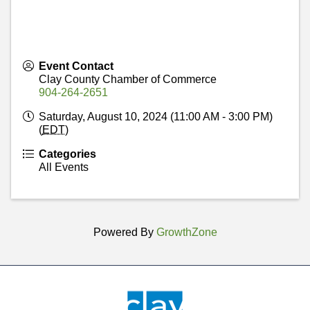
Event Contact
Clay County Chamber of Commerce
904-264-2651
Saturday, August 10, 2024 (11:00 AM - 3:00 PM)
(
EDT
)
Categories
All Events
Powered By
GrowthZone