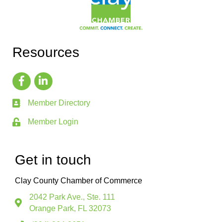
Resources
Member Directory
Member Login
Get in touch
Clay County Chamber of Commerce
2042 Park Ave., Ste. 111
Orange Park, FL 32073