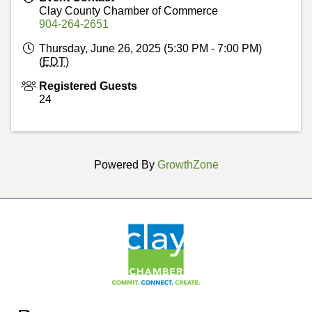
Clay County Chamber of Commerce
904-264-2651
Thursday, June 26, 2025 (5:30 PM - 7:00 PM)
(
EDT
)
Registered Guests
24
Powered By
GrowthZone