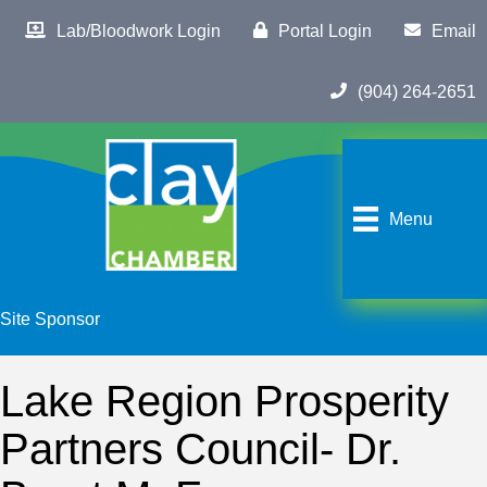
Lab/Bloodwork Login
Portal Login
Email
(904) 264-2651
Menu
Site Sponsor
Lake Region Prosperity
Partners Council- Dr.