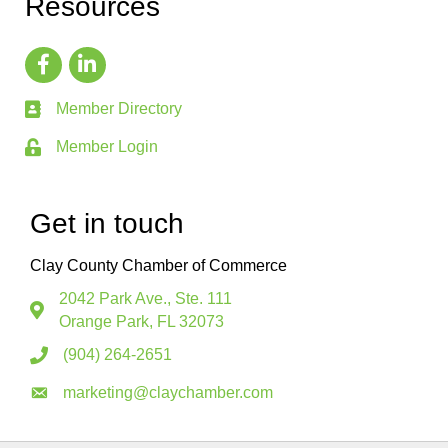
Resources
Member Directory
Member Login
Get in touch
Clay County Chamber of Commerce
2042 Park Ave., Ste. 111
Orange Park, FL 32073
(904) 264-2651
marketing@claychamber.com