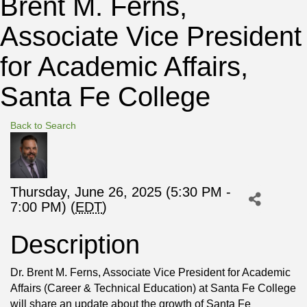
Brent M. Ferns,
Associate Vice President
for Academic Affairs,
Santa Fe College
Back to Search
Thursday, June 26, 2025 (5:30 PM -
7:00 PM) (
EDT
)
Description
Dr. Brent M. Ferns, Associate Vice President for Academic
Affairs (Career & Technical Education) at Santa Fe College
will share an update about the growth of Santa Fe