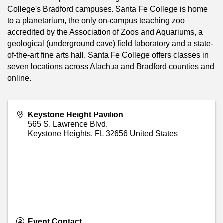
College's Bradford campuses. Santa Fe College is home
to a planetarium, the only on-campus teaching zoo
accredited by the Association of Zoos and Aquariums, a
geological (underground cave) field laboratory and a state-
of-the-art fine arts hall. Santa Fe College offers classes in
seven locations across Alachua and Bradford counties and
online.
Keystone Height Pavilion
565 S. Lawrence Blvd.
Keystone Heights
,
FL
32656
United States
Event Contact