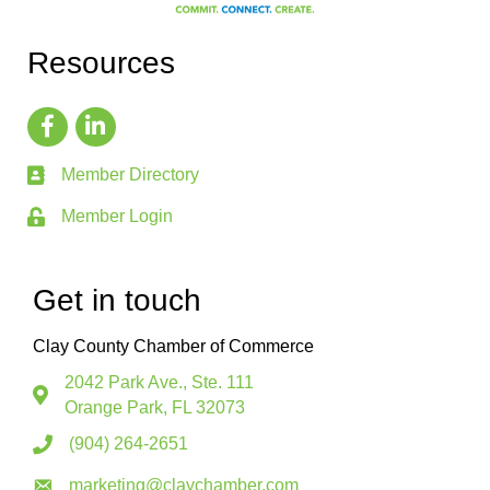
Resources
Member Directory
Member Login
Get in touch
Clay County Chamber of Commerce
2042 Park Ave., Ste. 111
Orange Park, FL 32073
(904) 264-2651
marketing@claychamber.com