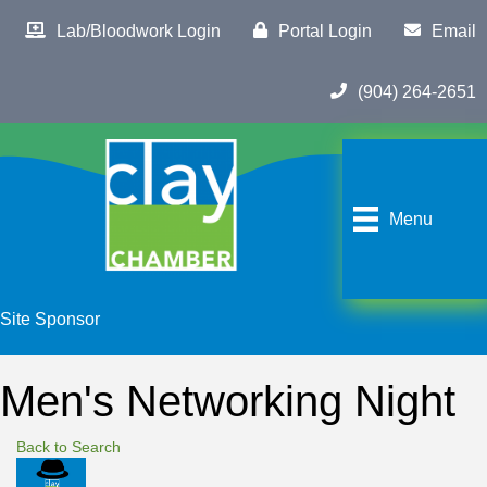
Lab/Bloodwork Login
Portal Login
Email
(904) 264-2651
Menu
Site Sponsor
Men's Networking Night
Back to Search