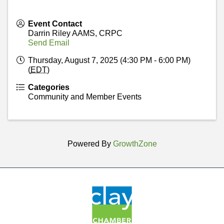
Event Contact
Darrin Riley AAMS, CRPC
Send Email
Thursday, August 7, 2025 (4:30 PM - 6:00 PM)
(
EDT
)
Categories
Community and Member Events
Powered By
GrowthZone