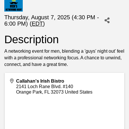
Thursday, August 7, 2025 (4:30 PM -
6:00 PM) (
EDT
)
Description
A networking event for men, blending a 'guys' night out' feel
with a professional networking focus. A chance to unwind,
connect, and have a great time.
Callahan's Irish Bistro
2141 Loch Rane Blvd. #140
Orange Park
,
FL
32073
United States