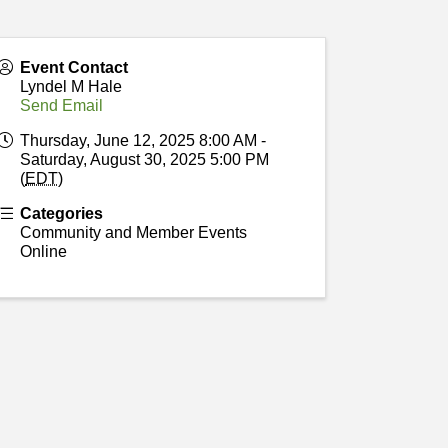
Event Contact
Lyndel M Hale
Send Email
Thursday, June 12, 2025 8:00 AM -
Saturday, August 30, 2025 5:00 PM
(
EDT
)
Categories
Community and Member Events
Online