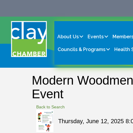
About Us
Events
Members
Councils & Programs
Health 
Modern Woodmen o
Event
Back to Search
Thursday, June 12, 2025 8: