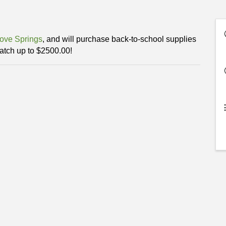
ove Springs
, and will purchase back-to-school supplies
tch up to $2500.00!