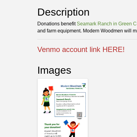
Description
Donations benefit
Seamark Ranch in Green C
and farm equipment. Modern Woodmen will ma
Venmo account link HERE!
Images