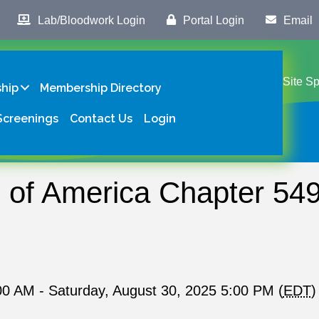
Lab/Bloodwork Login
Portal Login
Email
Site S
hip
Membership Directory
Screenings
Contact Us
Login
f America Chapter 549
00 AM - Saturday, August 30, 2025 5:00 PM (
EDT
)