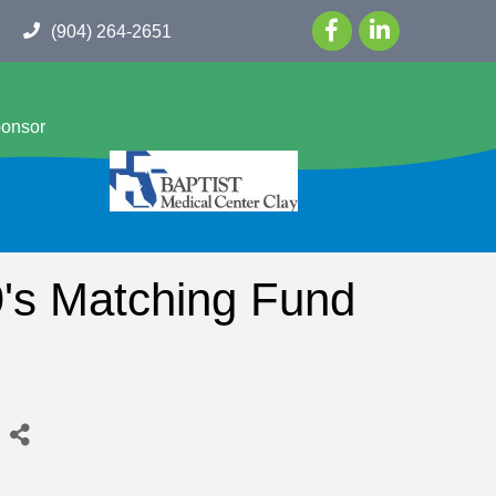
(904) 264-2651
ponsor
's Matching Fund