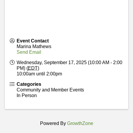
Event Contact
Marina Mathews
Send Email
Wednesday, September 17, 2025 (10:00 AM - 2:00
PM) (
EDT
)
10:00am until 2:00pm
Categories
Community and Member Events
In Person
Powered By
GrowthZone