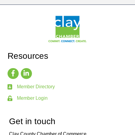
Resources
Member Directory
Member Login
Get in touch
Clay County Chamber of Commerce