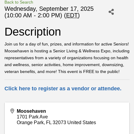
Back to Search
Wednesday, September 17, 2025
(10:00 AM - 2:00 PM) (
EDT
)
Description
Join us for a day of fun, prizes, and information for active Seniors!
Moosehaven is hosting a Senior Living & Wellness Expo, including
representatives from a variety of organizations focusing on health
and wellness, senior activities, home improvement, downsizing,
veteran benefits, and more! This event is FREE to the public!
Click here to register as a vendor or attendee.
Moosehaven
1701 Park Ave
Orange Park
,
FL
32073
United States