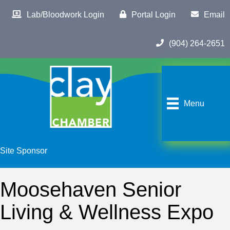
Lab/Bloodwork Login
Portal Login
Email
(904) 264-2651
Menu
Site Sponsor
Moosehaven Senior
Living & Wellness Expo