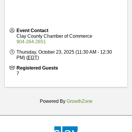
Event Contact
Clay County Chamber of Commerce
904-264-2651
Thursday, October 23, 2025 (11:30 AM - 12:30
PM) (
EDT
)
Registered Guests
7
Powered By
GrowthZone