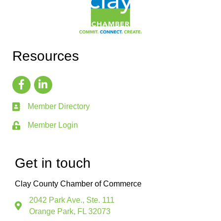
Resources
Member Directory
Member Login
Get in touch
Clay County Chamber of Commerce
2042 Park Ave., Ste. 111
Orange Park, FL 32073