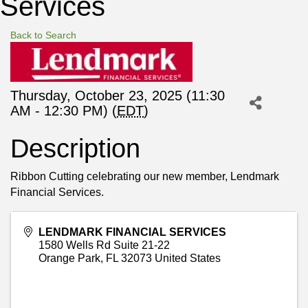
Services
Back to Search
Thursday, October 23, 2025 (11:30
AM - 12:30 PM) (
EDT
)
Description
Ribbon Cutting celebrating our new member, Lendmark
Financial Services.
LENDMARK FINANCIAL SERVICES
1580 Wells Rd Suite 21-22
Orange Park
,
FL
32073
United States