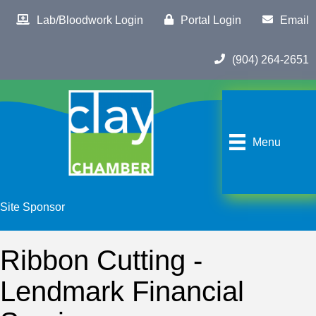
Lab/Bloodwork Login
Portal Login
Email
(904) 264-2651
Menu
Site Sponsor
Ribbon Cutting -
Lendmark Financial