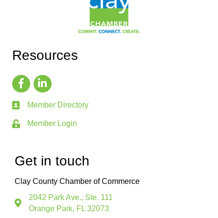
Resources
Member Directory
Member Login
Get in touch
Clay County Chamber of Commerce
2042 Park Ave., Ste. 111
Orange Park, FL 32073