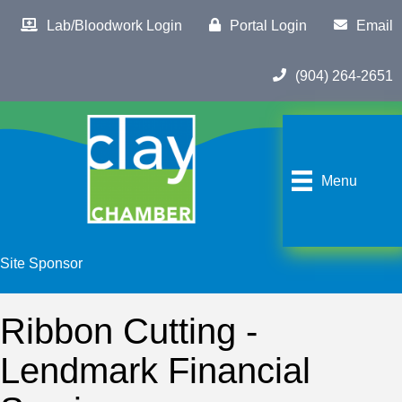
Lab/Bloodwork Login
Portal Login
Email
(904) 264-2651
Menu
Site Sponsor
Ribbon Cutting -
Lendmark Financial