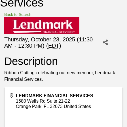
Services
Back to Search
Thursday, October 23, 2025 (11:30
AM - 12:30 PM) (
EDT
)
Description
Ribbon Cutting celebrating our new member, Lendmark
Financial Services.
LENDMARK FINANCIAL SERVICES
1580 Wells Rd Suite 21-22
Orange Park
,
FL
32073
United States