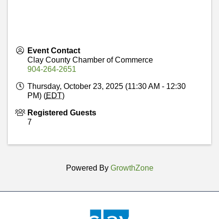
Event Contact
Clay County Chamber of Commerce
904-264-2651
Thursday, October 23, 2025 (11:30 AM - 12:30
PM) (
EDT
)
Registered Guests
7
Powered By
GrowthZone