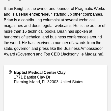
Brian Knight is the owner and founder of Pragmatic Works
and is a serial entrepreneur, starting up other companies.
Brian is a contributing columnist at several technical
magazines and does regular webcasts. He is the author of
more than 16 technical books. Brian has spoken at
hundreds of technical and business conferences around
the world. He has received a number of awards from the
state, governor, and press like the Business Ambassador
Award (Governor) and Top CEO (Jacksonville Magazine).
Baptist Medical Center Clay
1771 Baptist Clay Dr
Fleming Island
,
FL
32003
United States