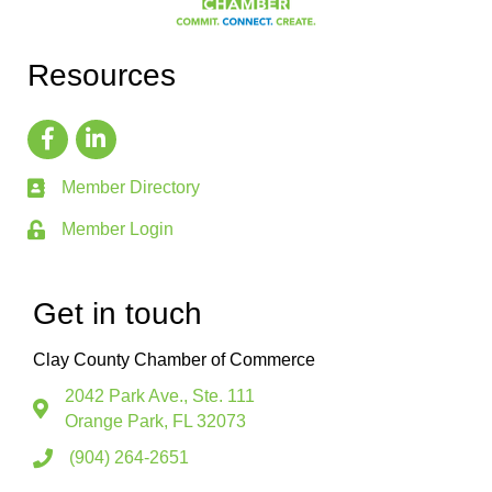
Resources
Member Directory
Member Login
Get in touch
Clay County Chamber of Commerce
2042 Park Ave., Ste. 111
Orange Park, FL 32073
(904) 264-2651