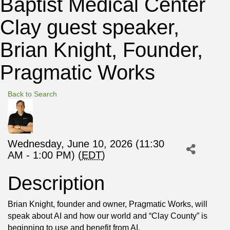
Baptist Medical Center
Clay guest speaker,
Brian Knight, Founder,
Pragmatic Works
Back to Search
Wednesday, June 10, 2026 (11:30
AM - 1:00 PM) (
EDT
)
Description
Brian Knight, founder and owner, Pragmatic Works, will
speak about AI and how our world and “Clay County” is
beginning to use and benefit from AI.