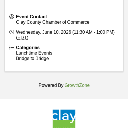
Event Contact
Clay County Chamber of Commerce
Wednesday, June 10, 2026 (11:30 AM - 1:00 PM)
(
EDT
)
Categories
Lunchtime Events
Bridge to Bridge
Powered By
GrowthZone