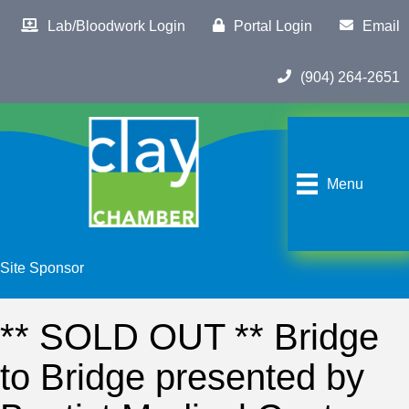
Lab/Bloodwork Login
Portal Login
Email
(904) 264-2651
Menu
Site Sponsor
** SOLD OUT ** Bridge
to Bridge presented by