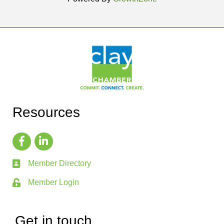
Resources
Member Directory
Member Login
Get in touch