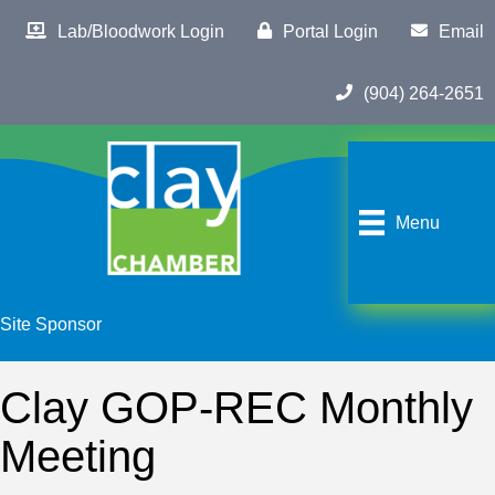
Lab/Bloodwork Login
Portal Login
Email
(904) 264-2651
Menu
Site Sponsor
Clay GOP-REC Monthly
Meeting