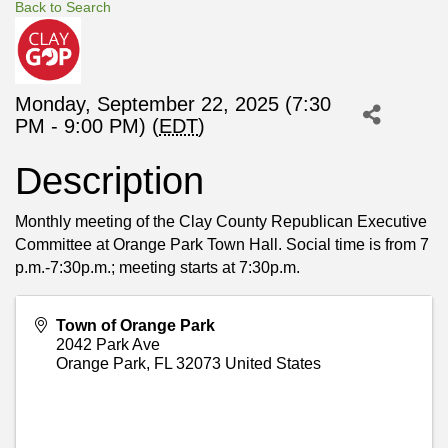
Back to Search
Monday, September 22, 2025 (7:30
PM - 9:00 PM) (
EDT
)
Description
Monthly meeting of the Clay County Republican Executive
Committee at Orange Park Town Hall. Social time is from 7
p.m.-7:30p.m.; meeting starts at 7:30p.m.
Town of Orange Park
2042 Park Ave
Orange Park
,
FL
32073
United States