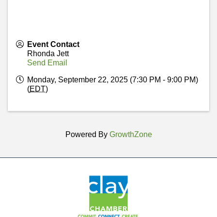
Event Contact
Rhonda Jett
Send Email
Monday, September 22, 2025 (7:30 PM - 9:00 PM)
(
EDT
)
Powered By
GrowthZone