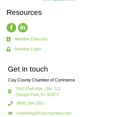
Resources
Member Directory
Member Login
Get in touch
Clay County Chamber of Commerce
2042 Park Ave., Ste. 111
Orange Park, FL 32073
(904) 264-2651
marketing@claychamber.com